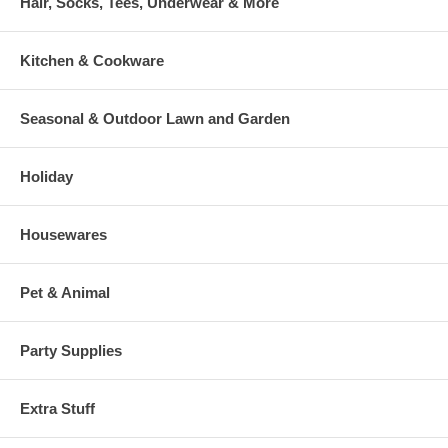
Hair, Socks, Tees, Underwear & More
Kitchen & Cookware
Seasonal & Outdoor Lawn and Garden
Holiday
Housewares
Pet & Animal
Party Supplies
Extra Stuff