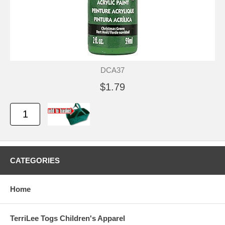
DCA37
$1.79
CATEGORIES
Home
TerriLee Togs Children's Apparel