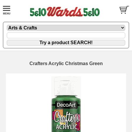
Crafters Acrylic Christmas Green