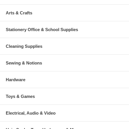
Arts & Crafts
Stationery Office & School Supplies
Cleaning Supplies
Sewing & Notions
Hardware
Toys & Games
Electrical, Audio & Video