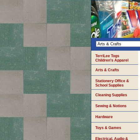
TerriLee Togs
Children's Apparel
Arts & Crafts
Stationery Office &
School Supplies
Cleaning Supplies
Sewing & Notions
Hardware
Toys & Games
Electrical, Audio &