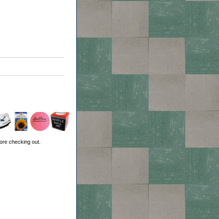
ore checking out.