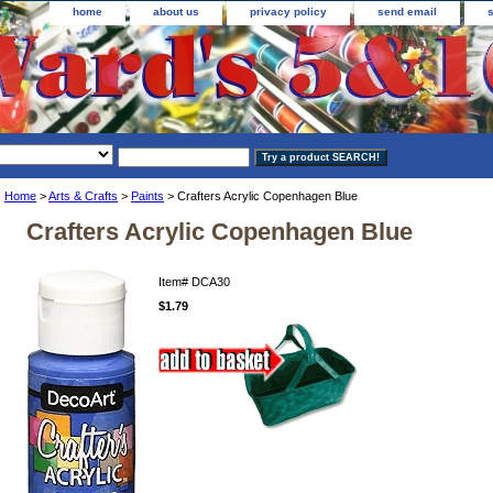
home
about us
privacy policy
send email
Home
>
Arts & Crafts
>
Paints
> Crafters Acrylic Copenhagen Blue
Crafters Acrylic Copenhagen Blue
Item#
DCA30
$1.79