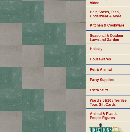
Video
Hair, Socks, Tees,
Underwear & More
Kitchen & Cookware
Seasonal & Outdoor
Lawn and Garden
Holiday
Housewares
Pet & Animal
Party Supplies
Extra Stuff
Ward's 5&10 / Terrilee
Togs Gift Cards
Animal & Plastic
People Figures