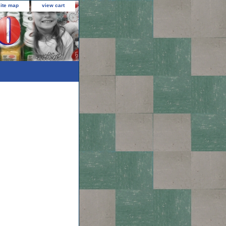
site map
view cart