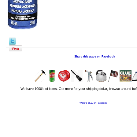
Share this page on Facebook
We have 1000's of items. Get more for your shipping dollar, browse around bef
Ward's 5&10 on Facebook