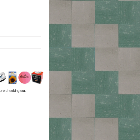
ore checking out.