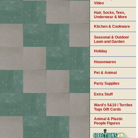
Video
Hair, Socks, Tees,
Underwear & More
Kitchen & Cookware
Seasonal & Outdoor
Lawn and Garden
Holiday
Housewares
Pet & Animal
Party Supplies
Extra Stuff
Ward's 5&10 / Terrilee
Togs Gift Cards
Animal & Plastic
People Figures