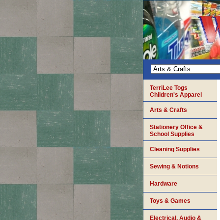
TerriLee Togs
Children's Apparel
Arts & Crafts
Stationery Office &
School Supplies
Cleaning Supplies
Sewing & Notions
Hardware
Toys & Games
Electrical, Audio &