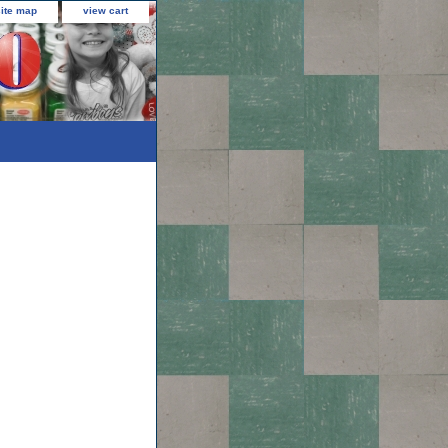
site map
view cart