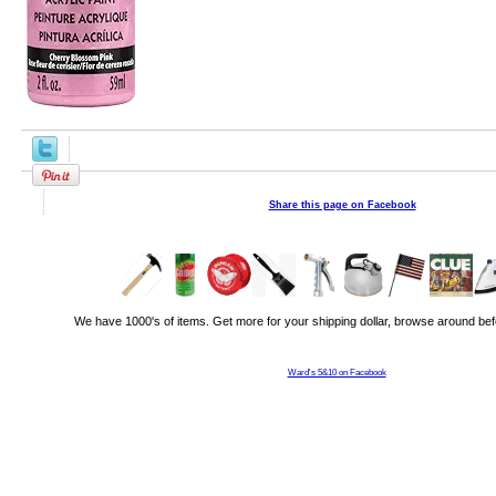
Share this page on Facebook
We have 1000's of items. Get more for your shipping dollar, browse around bef
Ward's 5&10 on Facebook