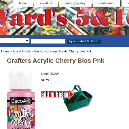
home
about us
privacy policy
send email
Home
>
Arts & Crafts
>
Paints
> Crafters Acrylic Cherry Blos Pnk
Crafters Acrylic Cherry Blos Pnk
Item#
DCA24
$1.79