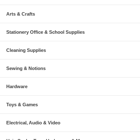
Arts & Crafts
Stationery Office & School Supplies
Cleaning Supplies
Sewing & Notions
Hardware
Toys & Games
Electrical, Audio & Video