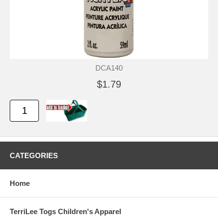
DCA140
$1.79
CATEGORIES
Home
TerriLee Togs Children's Apparel