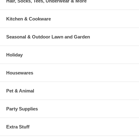
Hair, Socks, Tees, Underwear & More
Kitchen & Cookware
Seasonal & Outdoor Lawn and Garden
Holiday
Housewares
Pet & Animal
Party Supplies
Extra Stuff