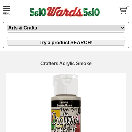
Crafters Acrylic Smoke