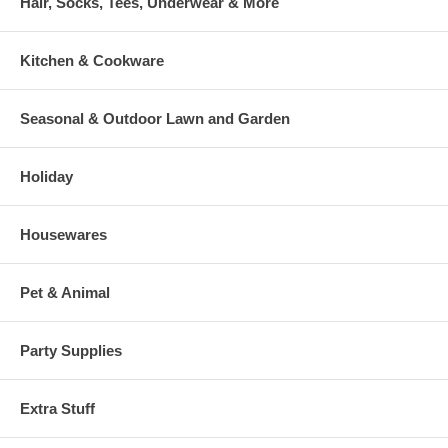
Hair, Socks, Tees, Underwear & More
Kitchen & Cookware
Seasonal & Outdoor Lawn and Garden
Holiday
Housewares
Pet & Animal
Party Supplies
Extra Stuff