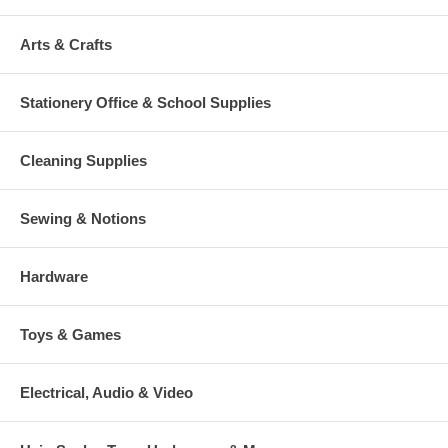
Arts & Crafts
Stationery Office & School Supplies
Cleaning Supplies
Sewing & Notions
Hardware
Toys & Games
Electrical, Audio & Video