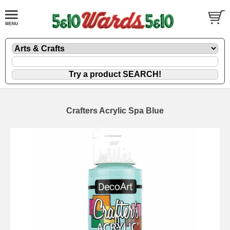
Crafters Acrylic Spa Blue