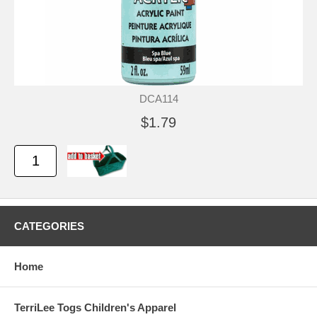
DCA114
$1.79
CATEGORIES
Home
TerriLee Togs Children's Apparel