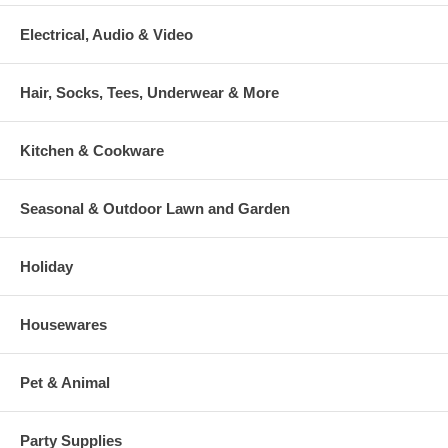
Electrical, Audio & Video
Hair, Socks, Tees, Underwear & More
Kitchen & Cookware
Seasonal & Outdoor Lawn and Garden
Holiday
Housewares
Pet & Animal
Party Supplies