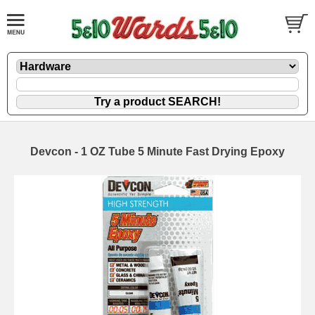
Devcon - 1 OZ Tube 5 Minute Fast Drying Epoxy