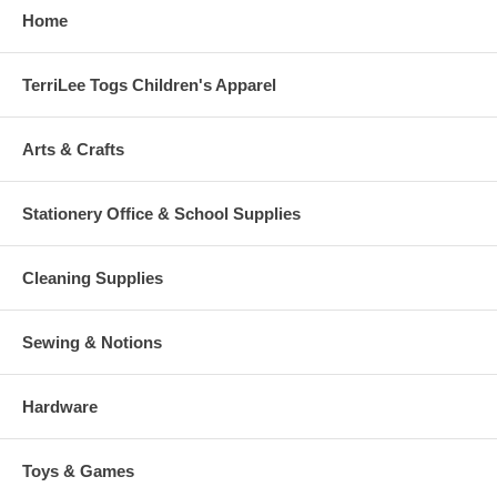
Home
TerriLee Togs Children's Apparel
Arts & Crafts
Stationery Office & School Supplies
Cleaning Supplies
Sewing & Notions
Hardware
Toys & Games