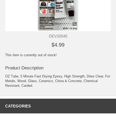
DEV20545
$4.99
This item is currently out of stock!
Product Description
OZ Tube, 5 Minute Fast Drying Epoxy, High Strength, Dries Clear, For
Metals, Wood, Glass, Ceramics, China & Concrete, Chemical
Resistant, Carded.
CATEGORIES