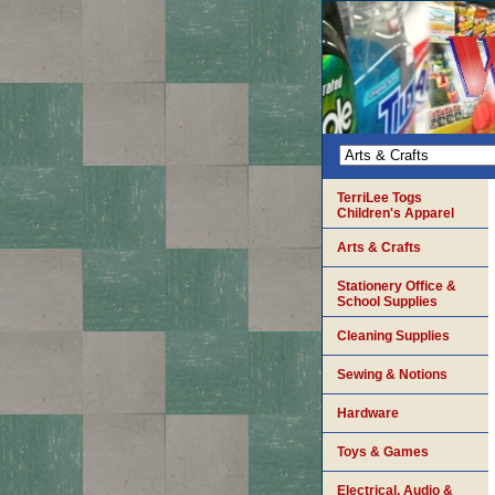
TerriLee Togs
Children's Apparel
Arts & Crafts
Stationery Office &
School Supplies
Cleaning Supplies
Sewing & Notions
Hardware
Toys & Games
Electrical, Audio &