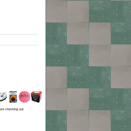
ore checking out.