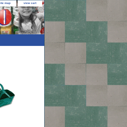
site map
view cart