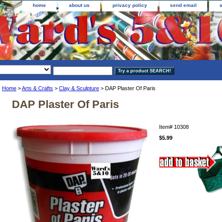
home
about us
privacy policy
send email
Home
>
Arts & Crafts
>
Clay & Sculpture
> DAP Plaster Of Paris
DAP Plaster Of Paris
Item#
10308
$5.99