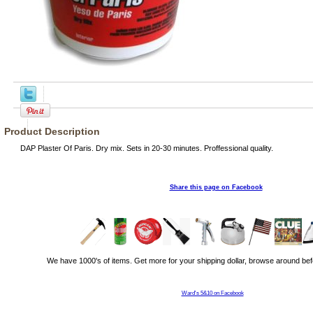
Product Description
DAP Plaster Of Paris. Dry mix. Sets in 20-30 minutes. Proffessional quality.
Share this page on Facebook
We have 1000's of items. Get more for your shipping dollar, browse around bef
Ward's 5&10 on Facebook