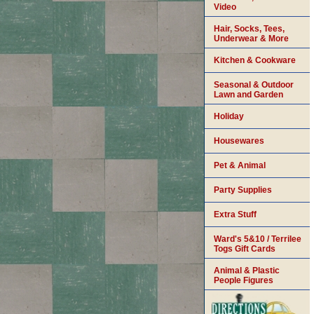
Video
Hair, Socks, Tees,
Underwear & More
Kitchen & Cookware
Seasonal & Outdoor
Lawn and Garden
Holiday
Housewares
Pet & Animal
Party Supplies
Extra Stuff
Ward's 5&10 / Terrilee
Togs Gift Cards
Animal & Plastic
People Figures