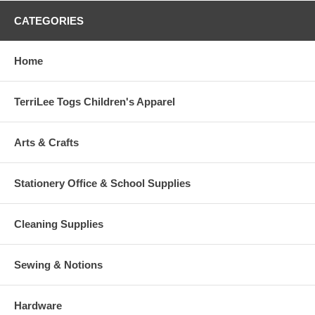
CATEGORIES
Home
TerriLee Togs Children's Apparel
Arts & Crafts
Stationery Office & School Supplies
Cleaning Supplies
Sewing & Notions
Hardware