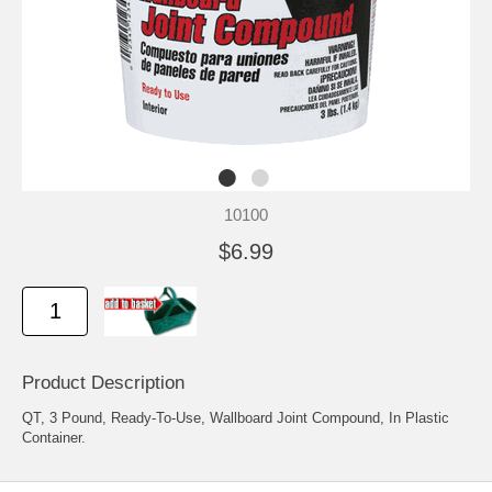
10100
$6.99
Product Description
QT, 3 Pound, Ready-To-Use, Wallboard Joint Compound, In Plastic
Container.