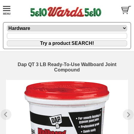
Dap QT 3 LB Ready-To-Use Wallboard Joint
Compound