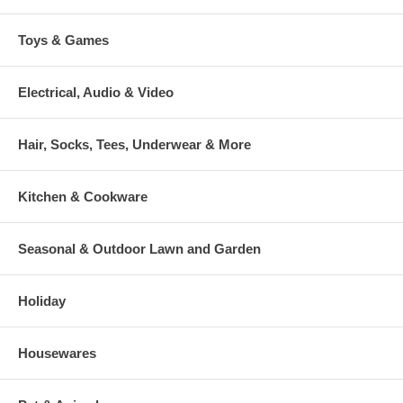
Toys & Games
Electrical, Audio & Video
Hair, Socks, Tees, Underwear & More
Kitchen & Cookware
Seasonal & Outdoor Lawn and Garden
Holiday
Housewares