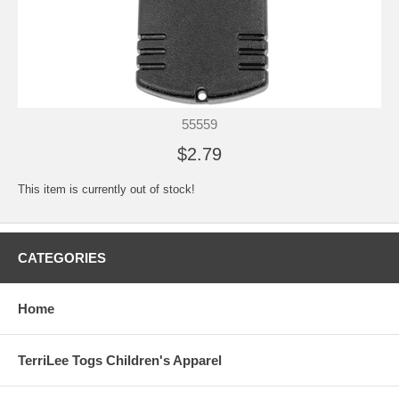
55559
$2.79
This item is currently out of stock!
CATEGORIES
Home
TerriLee Togs Children's Apparel