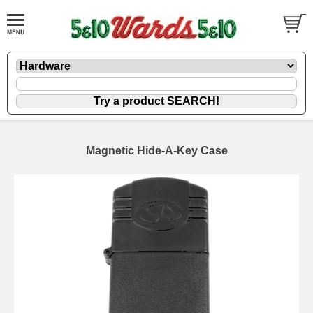
Magnetic Hide-A-Key Case