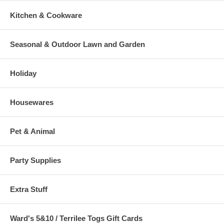
Kitchen & Cookware
Seasonal & Outdoor Lawn and Garden
Holiday
Housewares
Pet & Animal
Party Supplies
Extra Stuff
Ward's 5&10 / Terrilee Togs Gift Cards