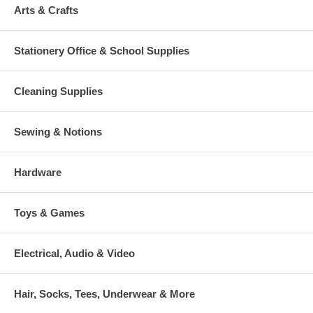
Arts & Crafts
Stationery Office & School Supplies
Cleaning Supplies
Sewing & Notions
Hardware
Toys & Games
Electrical, Audio & Video
Hair, Socks, Tees, Underwear & More