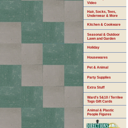
Video
Hair, Socks, Tees,
Underwear & More
Kitchen & Cookware
Seasonal & Outdoor
Lawn and Garden
Holiday
Housewares
Pet & Animal
Party Supplies
Extra Stuff
Ward's 5&10 / Terrilee
Togs Gift Cards
Animal & Plastic
People Figures