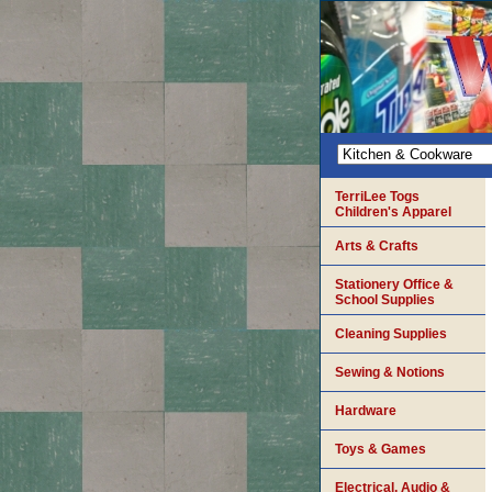
TerriLee Togs
Children's Apparel
Arts & Crafts
Stationery Office &
School Supplies
Cleaning Supplies
Sewing & Notions
Hardware
Toys & Games
Electrical, Audio &