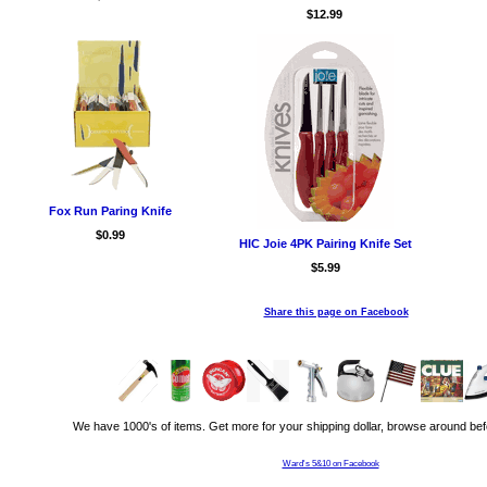
$12.99
Fox Run Paring Knife
$0.99
HIC Joie 4PK Pairing Knife Set
$5.99
Share this page on Facebook
We have 1000's of items. Get more for your shipping dollar, browse around bef
Ward's 5&10 on Facebook