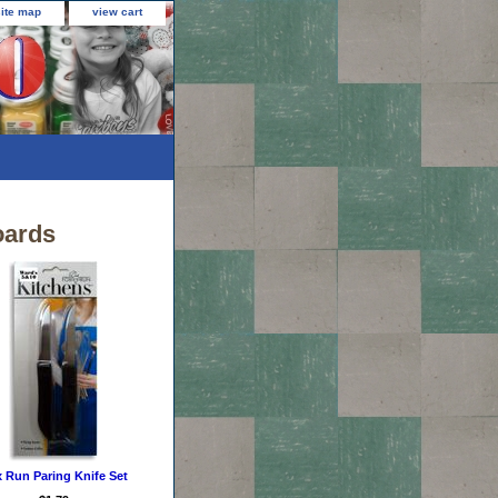
site map
view cart
oards
 Run Paring Knife Set