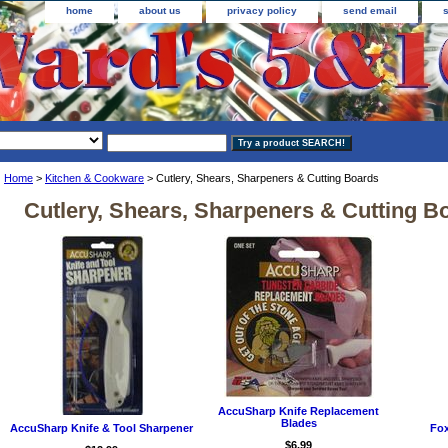
home
about us
privacy policy
send email
Home
>
Kitchen & Cookware
> Cutlery, Shears, Sharpeners & Cutting Boards
Cutlery, Shears, Sharpeners & Cutting B
AccuSharp Knife Replacement
Blades
AccuSharp Knife & Tool Sharpener
Fox
$6.99