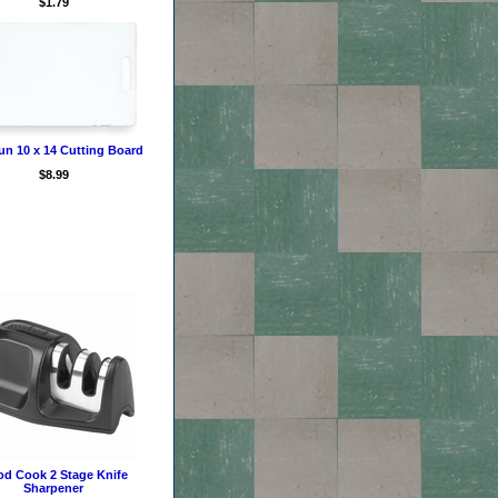
$1.79
un 10 x 14 Cutting Board
$8.99
d Cook 2 Stage Knife
Sharpener