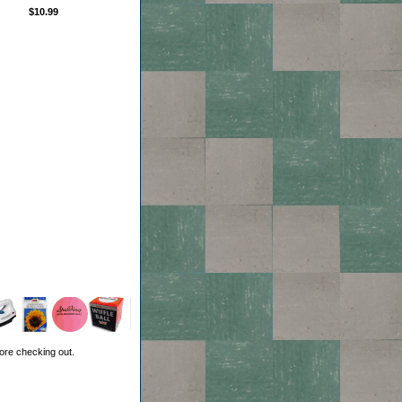
$10.99
ore checking out.