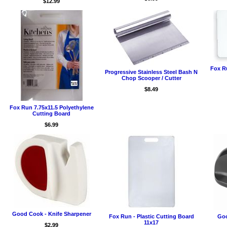
$12.99
Fox R
Progressive Stainless Steel Bash N
Chop Scooper / Cutter
$8.49
Fox Run 7.75x11.5 Polyethylene
Cutting Board
$6.99
Good Cook - Knife Sharpener
Fox Run - Plastic Cutting Board
Goo
11x17
$2.99