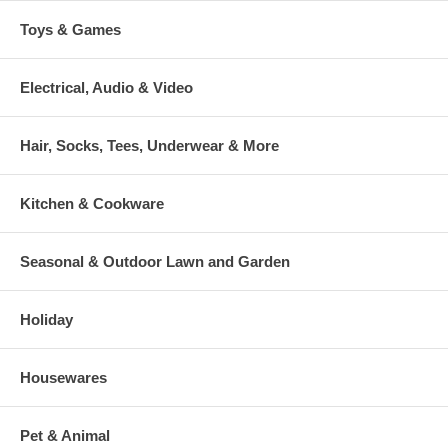
Toys & Games
Electrical, Audio & Video
Hair, Socks, Tees, Underwear & More
Kitchen & Cookware
Seasonal & Outdoor Lawn and Garden
Holiday
Housewares
Pet & Animal