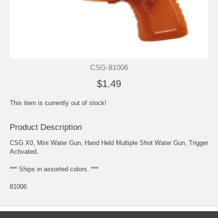
CSG-81006
$1.49
This item is currently out of stock!
Product Description
CSG X0, Mini Water Gun, Hand Held Multiple Shot Water Gun, Trigger
Activated.
*** Ships in assorted colors. ***
81006