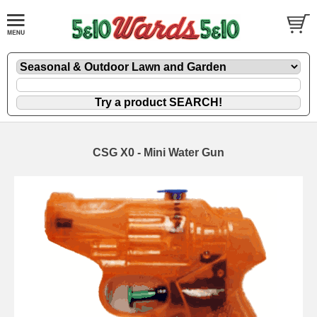
CSG X0 - Mini Water Gun