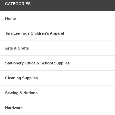
CATEGORIES
Home
TerriLee Togs Children's Apparel
Arts & Crafts
Stationery Office & School Supplies
Cleaning Supplies
Sewing & Notions
Hardware