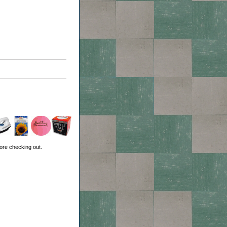
ore checking out.