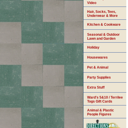
Video
Hair, Socks, Tees,
Underwear & More
Kitchen & Cookware
Seasonal & Outdoor
Lawn and Garden
Holiday
Housewares
Pet & Animal
Party Supplies
Extra Stuff
Ward's 5&10 / Terrilee
Togs Gift Cards
Animal & Plastic
People Figures