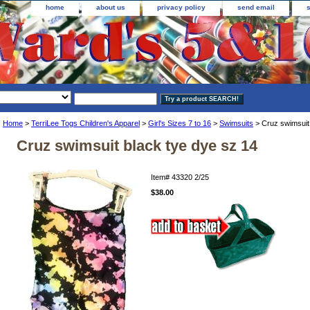
home
about us
privacy policy
send email
Home
>
TerriLee Togs Children's Apparel
>
Girl's Sizes 7 to 16
>
Swimsuits
> Cruz swimsuit 
Cruz swimsuit black tye dye sz 14
Item#
43320 2/25
$38.00