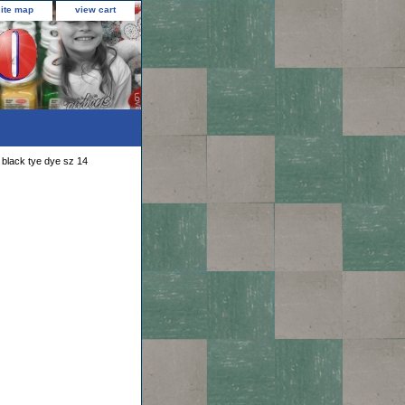
site map
view cart
black tye dye sz 14