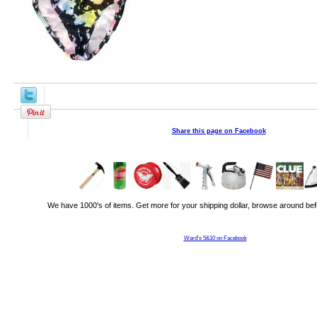
Share this page on Facebook
We have 1000's of items. Get more for your shipping dollar, browse around bef
Ward's 5&10 on Facebook