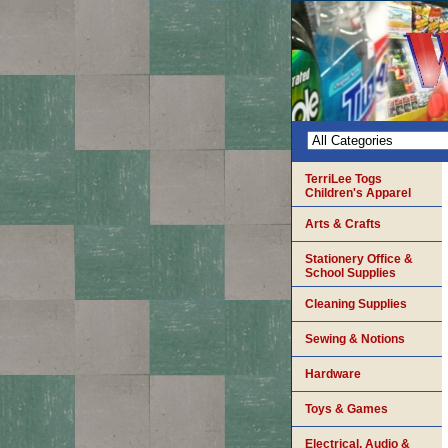
TerriLee Togs
Children's Apparel
Arts & Crafts
Stationery Office &
School Supplies
Cleaning Supplies
Sewing & Notions
Hardware
Toys & Games
Electrical, Audio &