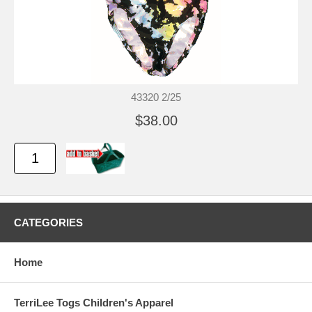
43320 2/25
$38.00
CATEGORIES
Home
TerriLee Togs Children's Apparel