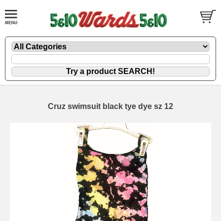
Cruz swimsuit black tye dye sz 12