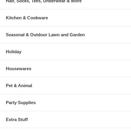
Hair, Socks, Tees, Underwear & More
Kitchen & Cookware
Seasonal & Outdoor Lawn and Garden
Holiday
Housewares
Pet & Animal
Party Supplies
Extra Stuff