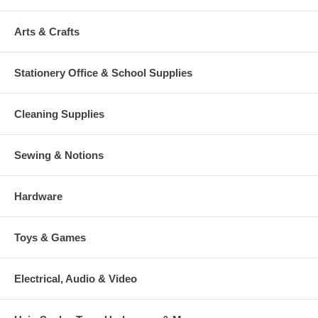
Arts & Crafts
Stationery Office & School Supplies
Cleaning Supplies
Sewing & Notions
Hardware
Toys & Games
Electrical, Audio & Video