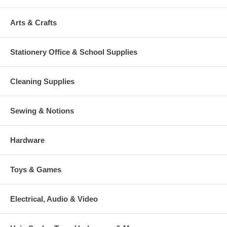
Arts & Crafts
Stationery Office & School Supplies
Cleaning Supplies
Sewing & Notions
Hardware
Toys & Games
Electrical, Audio & Video