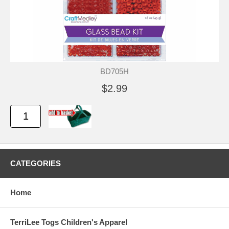
BD705H
$2.99
CATEGORIES
Home
TerriLee Togs Children's Apparel