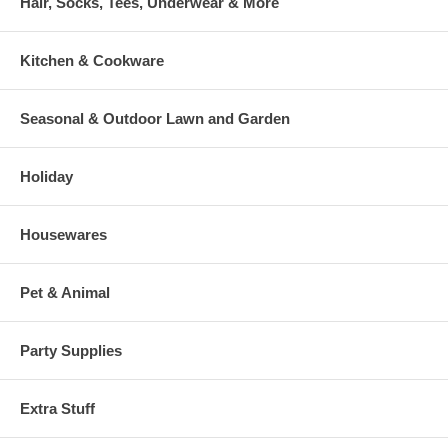
Hair, Socks, Tees, Underwear & More
Kitchen & Cookware
Seasonal & Outdoor Lawn and Garden
Holiday
Housewares
Pet & Animal
Party Supplies
Extra Stuff