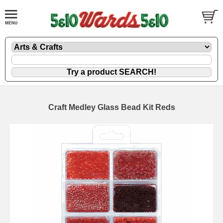
Craft Medley Glass Bead Kit Reds