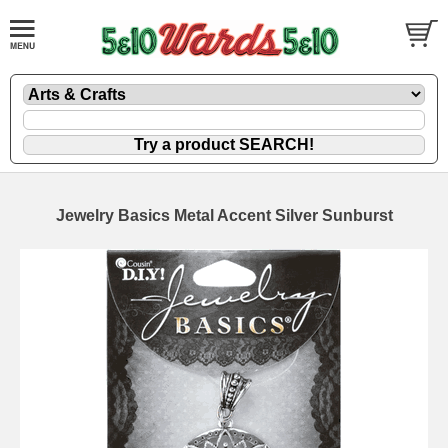
Jewelry Basics Metal Accent Silver Sunburst