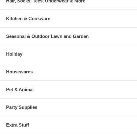
Hair, Socks, Tees, Underwear & More
Kitchen & Cookware
Seasonal & Outdoor Lawn and Garden
Holiday
Housewares
Pet & Animal
Party Supplies
Extra Stuff