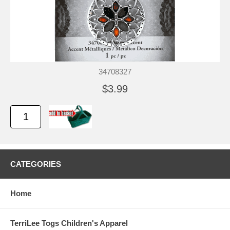
34708327
$3.99
CATEGORIES
Home
TerriLee Togs Children's Apparel