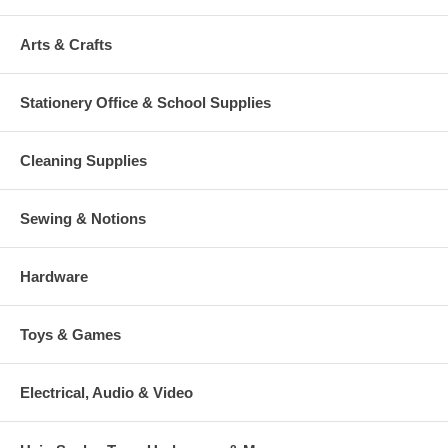
Arts & Crafts
Stationery Office & School Supplies
Cleaning Supplies
Sewing & Notions
Hardware
Toys & Games
Electrical, Audio & Video