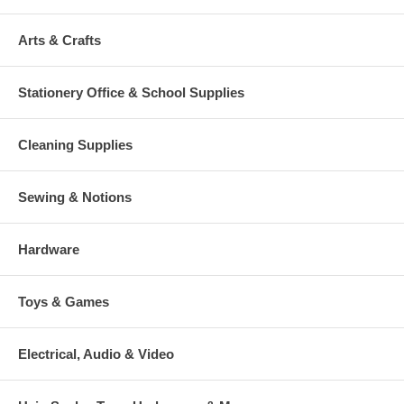
Arts & Crafts
Stationery Office & School Supplies
Cleaning Supplies
Sewing & Notions
Hardware
Toys & Games
Electrical, Audio & Video