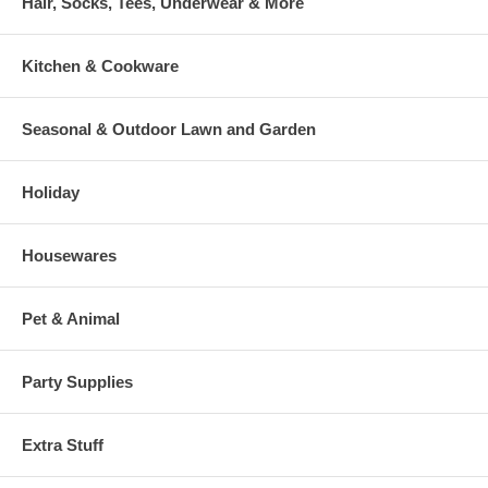
Hair, Socks, Tees, Underwear & More
Kitchen & Cookware
Seasonal & Outdoor Lawn and Garden
Holiday
Housewares
Pet & Animal
Party Supplies
Extra Stuff