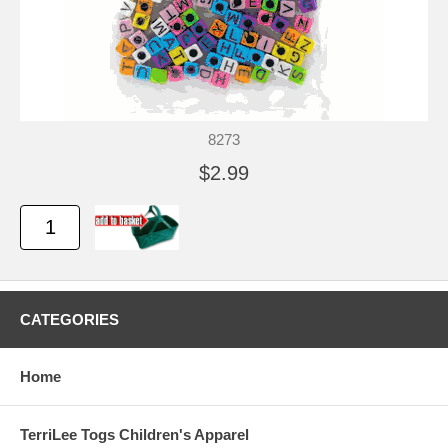
8273
$2.99
CATEGORIES
Home
TerriLee Togs Children's Apparel