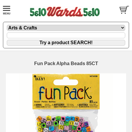
Fun Pack Alpha Beads 85CT