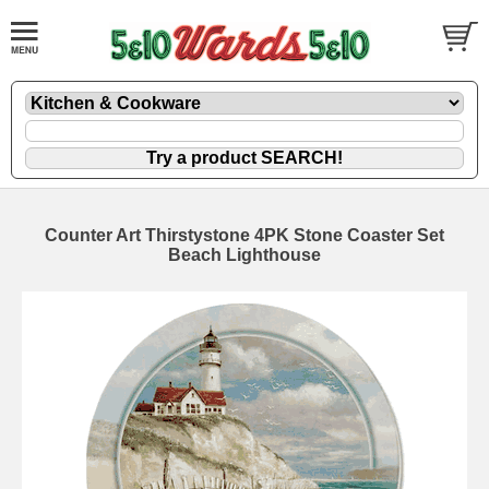
Counter Art Thirstystone 4PK Stone Coaster Set
Beach Lighthouse