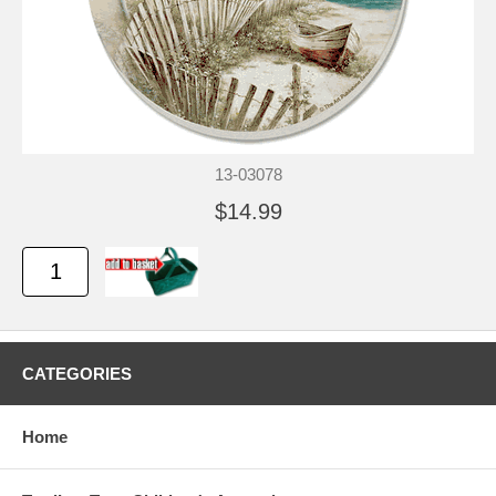
13-03078
$14.99
CATEGORIES
Home