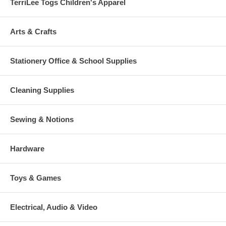
TerriLee Togs Children's Apparel
Arts & Crafts
Stationery Office & School Supplies
Cleaning Supplies
Sewing & Notions
Hardware
Toys & Games
Electrical, Audio & Video