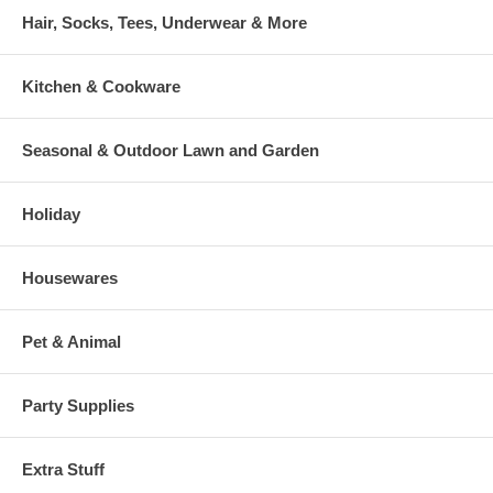
Hair, Socks, Tees, Underwear & More
Kitchen & Cookware
Seasonal & Outdoor Lawn and Garden
Holiday
Housewares
Pet & Animal
Party Supplies
Extra Stuff