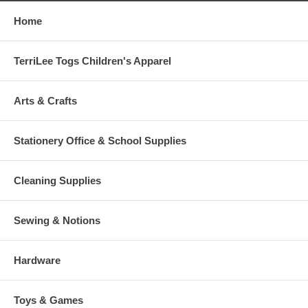
Home
TerriLee Togs Children's Apparel
Arts & Crafts
Stationery Office & School Supplies
Cleaning Supplies
Sewing & Notions
Hardware
Toys & Games