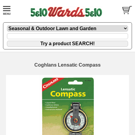
Coghlans Lensatic Compass