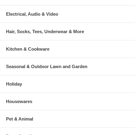
Electrical, Audio & Video
Hair, Socks, Tees, Underwear & More
Kitchen & Cookware
Seasonal & Outdoor Lawn and Garden
Holiday
Housewares
Pet & Animal