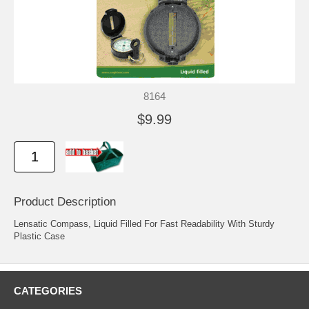
8164
$9.99
Product Description
Lensatic Compass, Liquid Filled For Fast Readability With Sturdy
Plastic Case
CATEGORIES