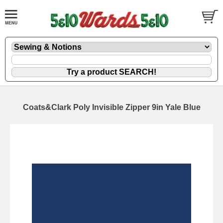
Coats&Clark Poly Invisible Zipper 9in Yale Blue