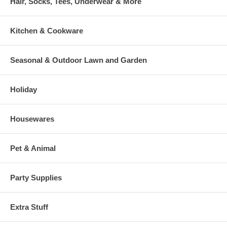
Hair, Socks, Tees, Underwear & More
Kitchen & Cookware
Seasonal & Outdoor Lawn and Garden
Holiday
Housewares
Pet & Animal
Party Supplies
Extra Stuff