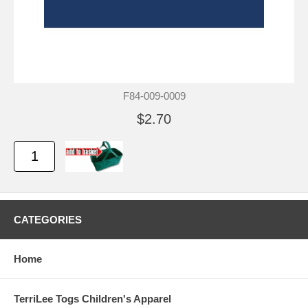
F84-009-0009
$2.70
CATEGORIES
Home
TerriLee Togs Children's Apparel