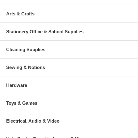
Arts & Crafts
Stationery Office & School Supplies
Cleaning Supplies
Sewing & Notions
Hardware
Toys & Games
Electrical, Audio & Video