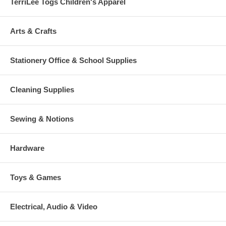
TerriLee Togs Children's Apparel
Arts & Crafts
Stationery Office & School Supplies
Cleaning Supplies
Sewing & Notions
Hardware
Toys & Games
Electrical, Audio & Video