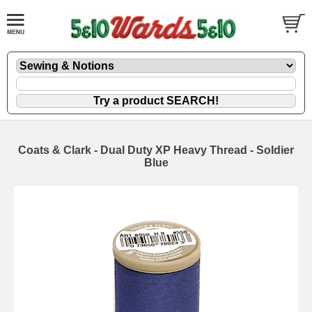
Coats & Clark - Dual Duty XP Heavy Thread - Soldier
Blue