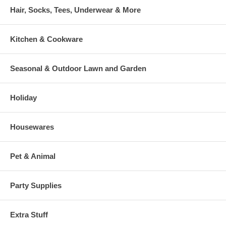
Hair, Socks, Tees, Underwear & More
Kitchen & Cookware
Seasonal & Outdoor Lawn and Garden
Holiday
Housewares
Pet & Animal
Party Supplies
Extra Stuff