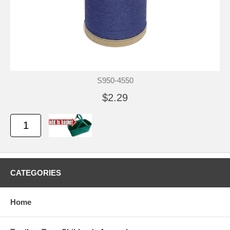
S950-4550
$2.29
CATEGORIES
Home