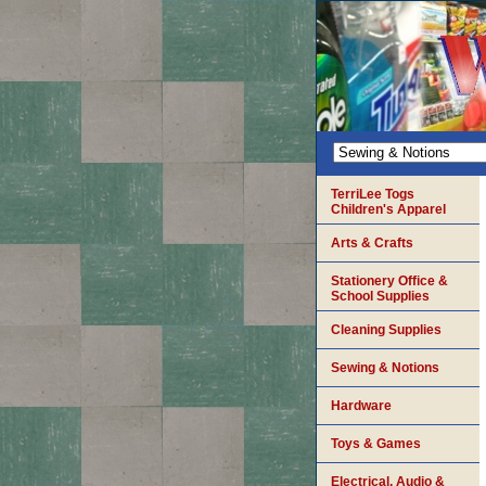
TerriLee Togs
Children's Apparel
Arts & Crafts
Stationery Office &
School Supplies
Cleaning Supplies
Sewing & Notions
Hardware
Toys & Games
Electrical, Audio &