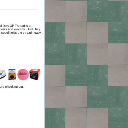
l Duty XP Thread is a
, knits and wovens. Dual Duty
 spool holds the thread neatly
ore checking out.