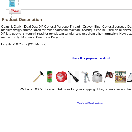
Product Description
Coats & Clark - Dual Duty XP General Purpose Thread - Crayon Blue. General purpose Dua
medium weight thread sized for most hand and machine sewing. It can be used on all fibers
XP is a strong, smooth thread for consistent tension and excellent stitch formation. New trap
and securely. Materials: Corespun Polyester
Length: 250 Yards (229 Meters)
Share this page on Facebook
We have 1000's of items. Get more for your shipping dollar, browse around bef
Ward's 5&10 on Facebook