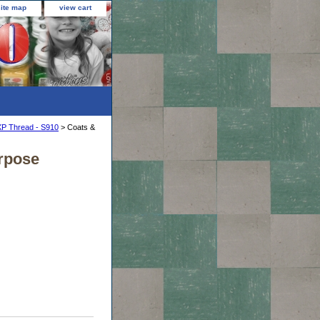
site map
view cart
XP Thread - S910
> Coats &
urpose