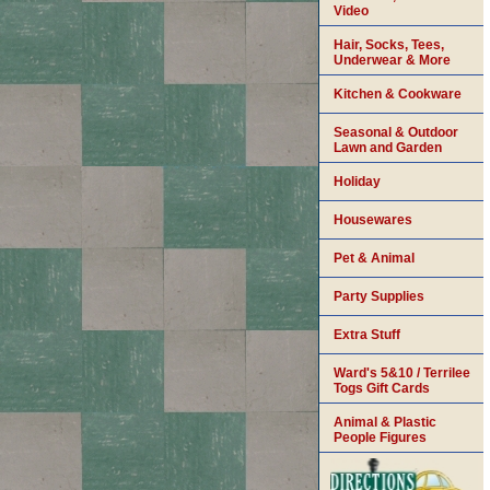
Video
Hair, Socks, Tees,
Underwear & More
Kitchen & Cookware
Seasonal & Outdoor
Lawn and Garden
Holiday
Housewares
Pet & Animal
Party Supplies
Extra Stuff
Ward's 5&10 / Terrilee
Togs Gift Cards
Animal & Plastic
People Figures