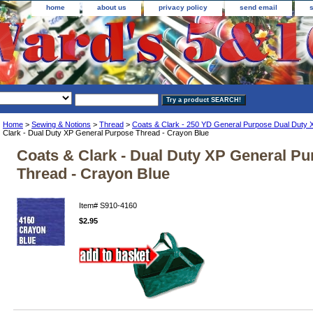
home
about us
privacy policy
send email
Home
>
Sewing & Notions
>
Thread
>
Coats & Clark - 250 YD General Purpose Dual Duty 
Clark - Dual Duty XP General Purpose Thread - Crayon Blue
Coats & Clark - Dual Duty XP General P
Thread - Crayon Blue
Item#
S910-4160
$2.95