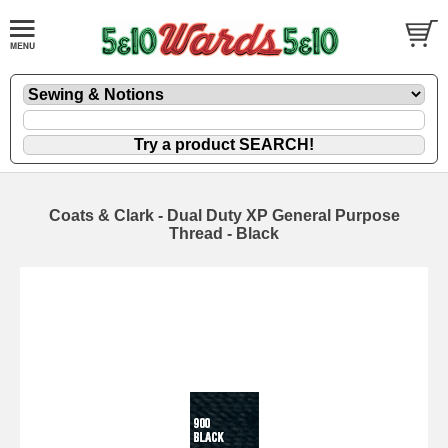
Coats & Clark - Dual Duty XP General Purpose
Thread - Black