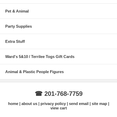
Pet & Animal
Party Supplies
Extra Stuff
Ward's 5&10 / Terrilee Togs Gift Cards
Animal & Plastic People Figures
☎ 201-768-7759
home
about us
privacy policy
send email
site map
view cart