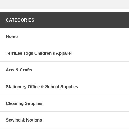
CATEGORIES
Home
TerriLee Togs Children's Apparel
Arts & Crafts
Stationery Office & School Supplies
Cleaning Supplies
Sewing & Notions