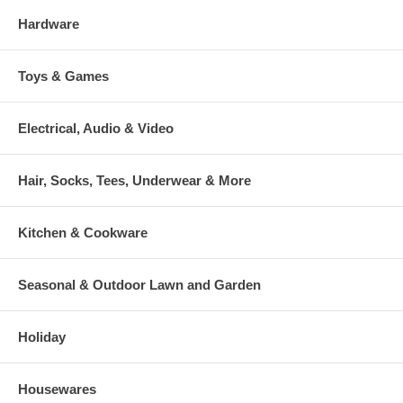
Hardware
Toys & Games
Electrical, Audio & Video
Hair, Socks, Tees, Underwear & More
Kitchen & Cookware
Seasonal & Outdoor Lawn and Garden
Holiday
Housewares