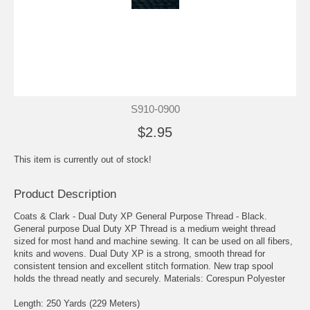
S910-0900
$2.95
This item is currently out of stock!
Product Description
Coats & Clark - Dual Duty XP General Purpose Thread - Black.
General purpose Dual Duty XP Thread is a medium weight thread
sized for most hand and machine sewing. It can be used on all fibers,
knits and wovens. Dual Duty XP is a strong, smooth thread for
consistent tension and excellent stitch formation. New trap spool
holds the thread neatly and securely. Materials: Corespun Polyester
Length: 250 Yards (229 Meters)