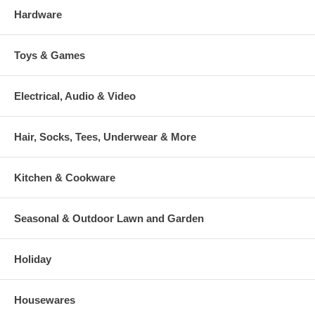
Hardware
Toys & Games
Electrical, Audio & Video
Hair, Socks, Tees, Underwear & More
Kitchen & Cookware
Seasonal & Outdoor Lawn and Garden
Holiday
Housewares