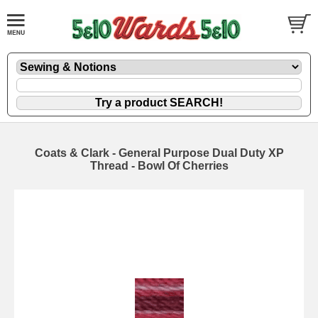
Coats & Clark - General Purpose Dual Duty XP
Thread - Bowl Of Cherries