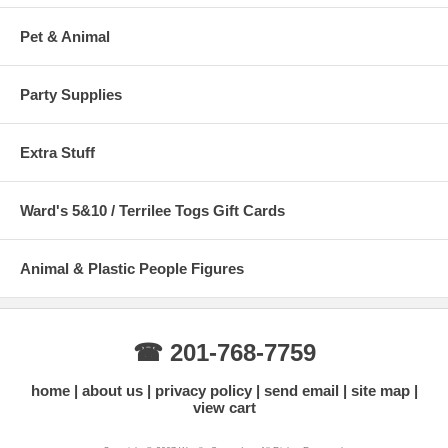
Pet & Animal
Party Supplies
Extra Stuff
Ward's 5&10 / Terrilee Togs Gift Cards
Animal & Plastic People Figures
☎ 201-768-7759
home
about us
privacy policy
send email
site map
view cart