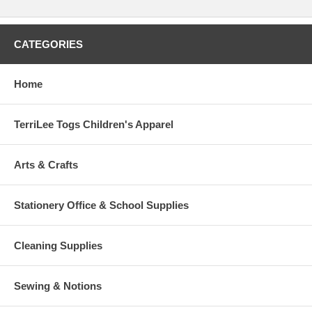
CATEGORIES
Home
TerriLee Togs Children's Apparel
Arts & Crafts
Stationery Office & School Supplies
Cleaning Supplies
Sewing & Notions