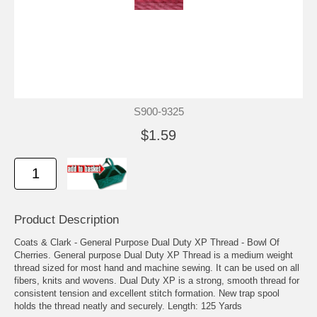
S900-9325
$1.59
Product Description
Coats & Clark - General Purpose Dual Duty XP Thread - Bowl Of
Cherries. General purpose Dual Duty XP Thread is a medium weight
thread sized for most hand and machine sewing. It can be used on all
fibers, knits and wovens. Dual Duty XP is a strong, smooth thread for
consistent tension and excellent stitch formation. New trap spool
holds the thread neatly and securely. Length: 125 Yards