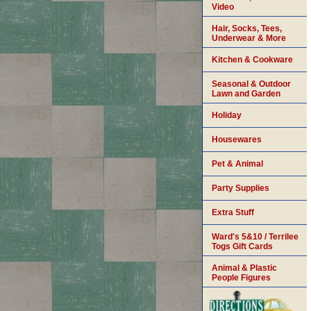
Video
Hair, Socks, Tees,
Underwear & More
Kitchen & Cookware
Seasonal & Outdoor
Lawn and Garden
Holiday
Housewares
Pet & Animal
Party Supplies
Extra Stuff
Ward's 5&10 / Terrilee
Togs Gift Cards
Animal & Plastic
People Figures