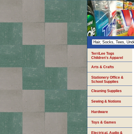
TerriLee Togs
Children's Apparel
Arts & Crafts
Stationery Office &
School Supplies
Cleaning Supplies
Sewing & Notions
Hardware
Toys & Games
Electrical, Audio &