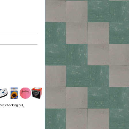
ore checking out.