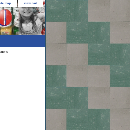
site map
view cart
uttons