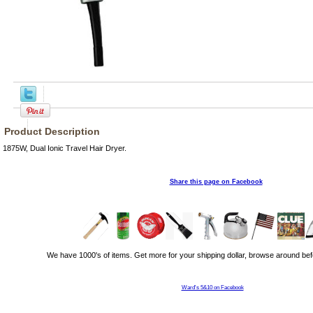
Product Description
1875W, Dual Ionic Travel Hair Dryer.
Share this page on Facebook
We have 1000's of items. Get more for your shipping dollar, browse around bef
Ward's 5&10 on Facebook