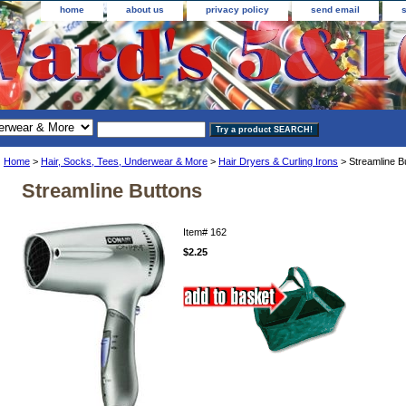
home
about us
privacy policy
send email
Home
>
Hair, Socks, Tees, Underwear & More
>
Hair Dryers & Curling Irons
> Streamline B
Streamline Buttons
Item#
162
$2.25