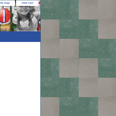
site map
view cart