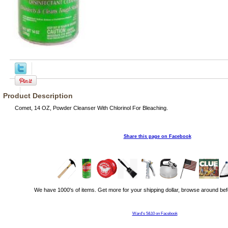
Product Description
Comet, 14 OZ, Powder Cleanser With Chlorinol For Bleaching.
Share this page on Facebook
We have 1000's of items. Get more for your shipping dollar, browse around bef
Ward's 5&10 on Facebook