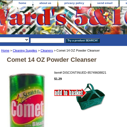
home
about us
privacy policy
send email
Home
>
Cleaning Supplies
>
Cleaners
> Comet 14 OZ Powder Cleanser
Comet 14 OZ Powder Cleanser
Item#
DISCONTINUED-85749608821
$1.29