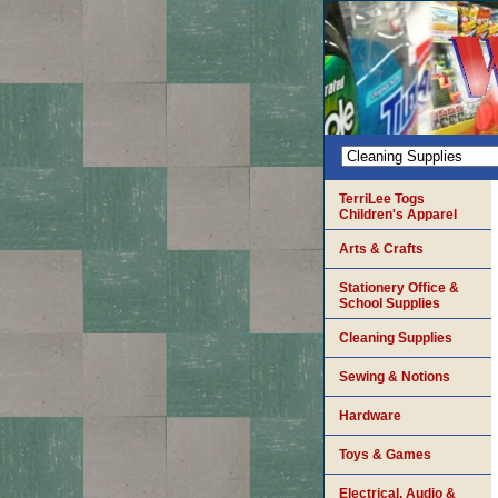
TerriLee Togs
Children's Apparel
Arts & Crafts
Stationery Office &
School Supplies
Cleaning Supplies
Sewing & Notions
Hardware
Toys & Games
Electrical, Audio &