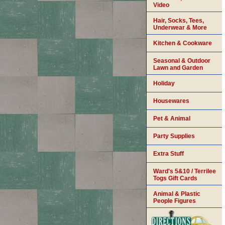
Video
Hair, Socks, Tees,
Underwear & More
Kitchen & Cookware
Seasonal & Outdoor
Lawn and Garden
Holiday
Housewares
Pet & Animal
Party Supplies
Extra Stuff
Ward's 5&10 / Terrilee
Togs Gift Cards
Animal & Plastic
People Figures