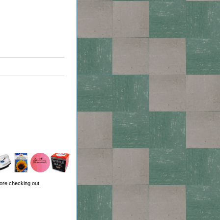
ore checking out.