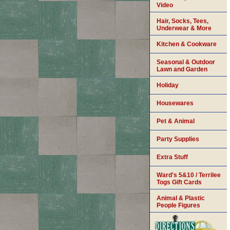
Video
Hair, Socks, Tees,
Underwear & More
Kitchen & Cookware
Seasonal & Outdoor
Lawn and Garden
Holiday
Housewares
Pet & Animal
Party Supplies
Extra Stuff
Ward's 5&10 / Terrilee
Togs Gift Cards
Animal & Plastic
People Figures