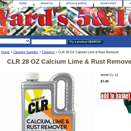
home
about us
privacy policy
send email
Home
>
Cleaning Supplies
>
Cleaners
> CLR 28 OZ Calcium Lime & Rust Remover
CLR 28 OZ Calcium Lime & Rust Remove
Item#
CL-12
$7.49