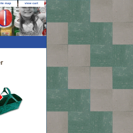
site map
view cart
r