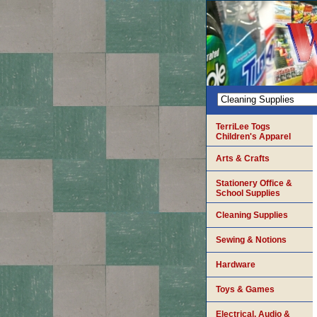
TerriLee Togs
Children's Apparel
Arts & Crafts
Stationery Office &
School Supplies
Cleaning Supplies
Sewing & Notions
Hardware
Toys & Games
Electrical, Audio &