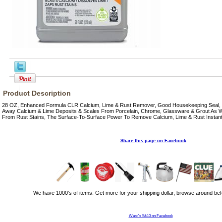
Product Description
28 OZ, Enhanced Formula CLR Calcium, Lime & Rust Remover, Good Housekeeping Seal, In
Away Calcium & Lime Deposits & Scales From Porcelain, Chrome, Glassware & Grout As Well
From Rust Stains, The Surface-To-Surface Power To Remove Calcium, Lime & Rust Instant
Share this page on Facebook
We have 1000's of items. Get more for your shipping dollar, browse around bef
Ward's 5&10 on Facebook