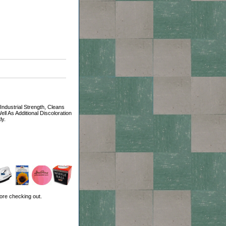
dustrial Strength, Cleans
 As Additional Discoloration
ly.
ore checking out.