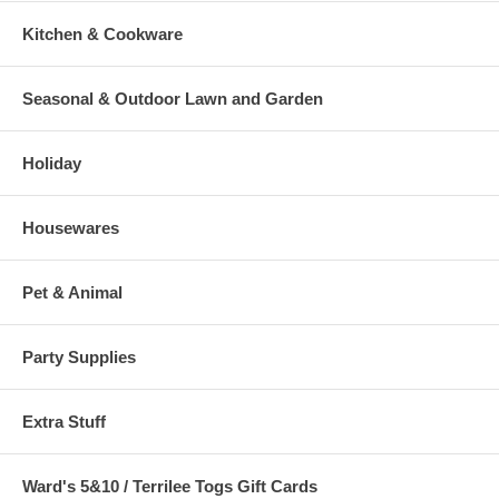
Kitchen & Cookware
Seasonal & Outdoor Lawn and Garden
Holiday
Housewares
Pet & Animal
Party Supplies
Extra Stuff
Ward's 5&10 / Terrilee Togs Gift Cards