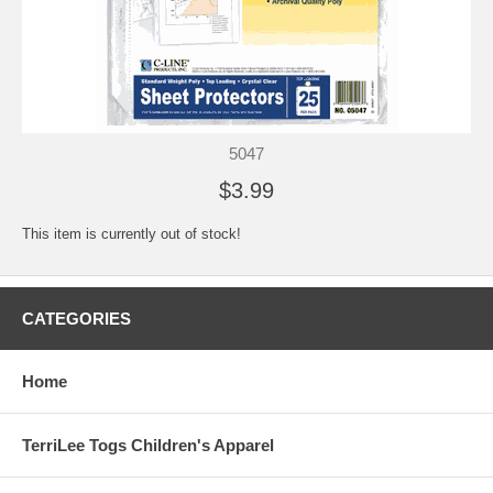
5047
$3.99
This item is currently out of stock!
CATEGORIES
Home
TerriLee Togs Children's Apparel