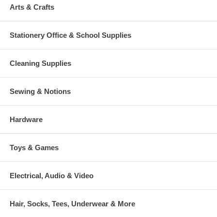
Arts & Crafts
Stationery Office & School Supplies
Cleaning Supplies
Sewing & Notions
Hardware
Toys & Games
Electrical, Audio & Video
Hair, Socks, Tees, Underwear & More