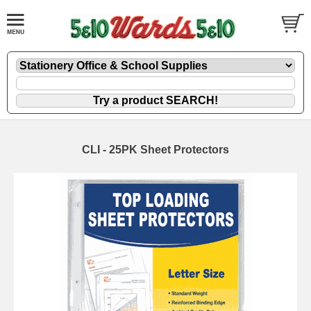
CLI - 25PK Sheet Protectors