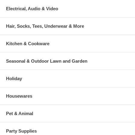
Electrical, Audio & Video
Hair, Socks, Tees, Underwear & More
Kitchen & Cookware
Seasonal & Outdoor Lawn and Garden
Holiday
Housewares
Pet & Animal
Party Supplies