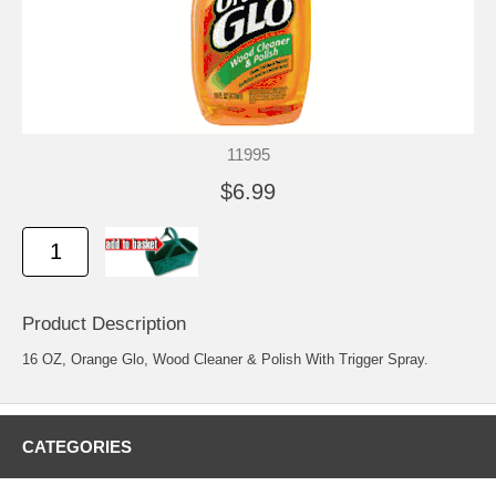
11995
$6.99
Product Description
16 OZ, Orange Glo, Wood Cleaner & Polish With Trigger Spray.
CATEGORIES