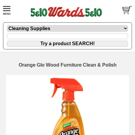
Orange Glo Wood Furniture Clean & Polish