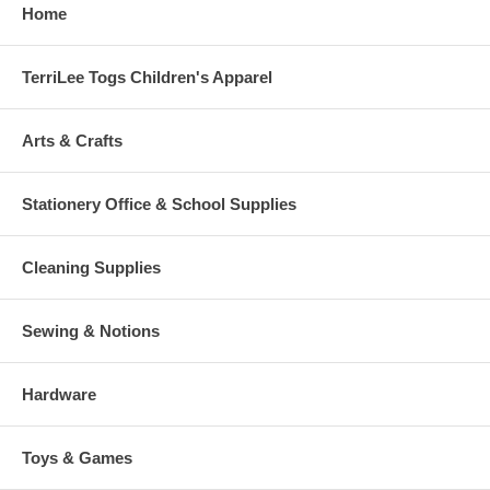
Home
TerriLee Togs Children's Apparel
Arts & Crafts
Stationery Office & School Supplies
Cleaning Supplies
Sewing & Notions
Hardware
Toys & Games