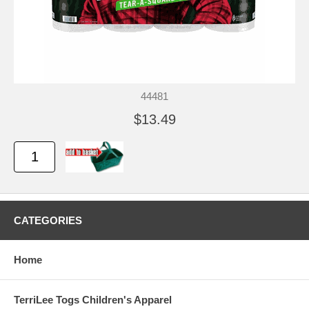
44481
$13.49
CATEGORIES
Home
TerriLee Togs Children's Apparel