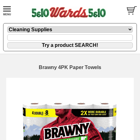
Brawny 4PK Paper Towels