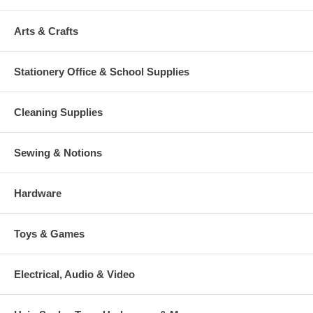
Arts & Crafts
Stationery Office & School Supplies
Cleaning Supplies
Sewing & Notions
Hardware
Toys & Games
Electrical, Audio & Video