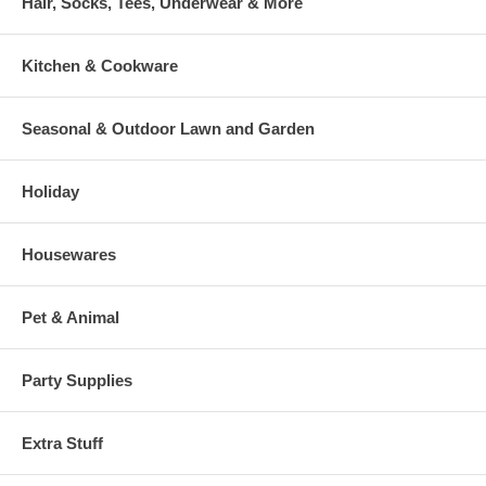
Hair, Socks, Tees, Underwear & More
Kitchen & Cookware
Seasonal & Outdoor Lawn and Garden
Holiday
Housewares
Pet & Animal
Party Supplies
Extra Stuff