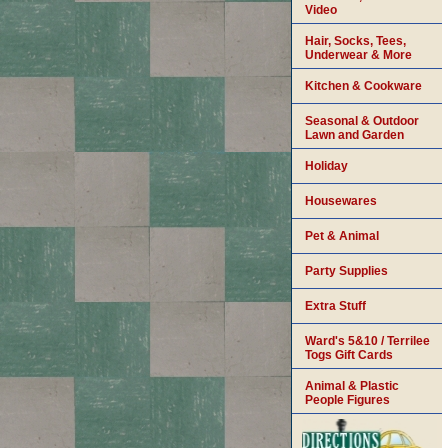
Video
Hair, Socks, Tees,
Underwear & More
Kitchen & Cookware
Seasonal & Outdoor
Lawn and Garden
Holiday
Housewares
Pet & Animal
Party Supplies
Extra Stuff
Ward's 5&10 / Terrilee
Togs Gift Cards
Animal & Plastic
People Figures