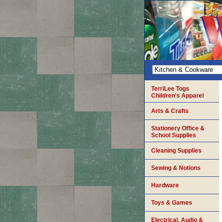
TerriLee Togs
Children's Apparel
Arts & Crafts
Stationery Office &
School Supplies
Cleaning Supplies
Sewing & Notions
Hardware
Toys & Games
Electrical, Audio &