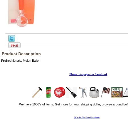
Product Description
Profreshionals, Melon Baller.
Share this page on Facebook
We have 1000's of items. Get more for your shipping dollar, browse around bef
Ward's 5&10 on Facebook