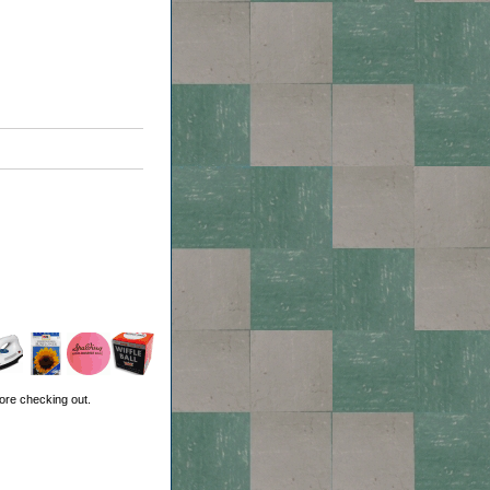
ore checking out.