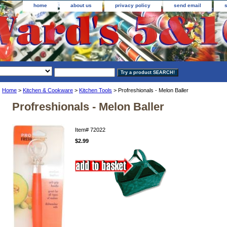
home
about us
privacy policy
send email
Home
>
Kitchen & Cookware
>
Kitchen Tools
> Profreshionals - Melon Baller
Profreshionals - Melon Baller
Item#
72022
$2.99