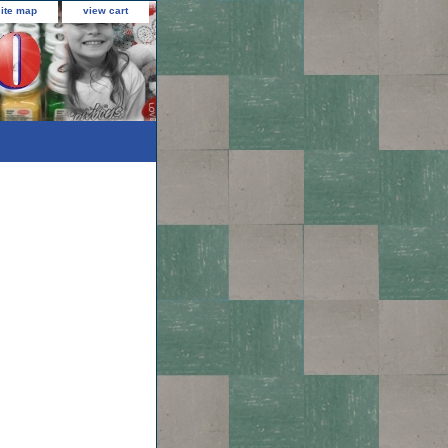
site map
view cart