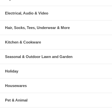
Electrical, Audio & Video
Hair, Socks, Tees, Underwear & More
Kitchen & Cookware
Seasonal & Outdoor Lawn and Garden
Holiday
Housewares
Pet & Animal