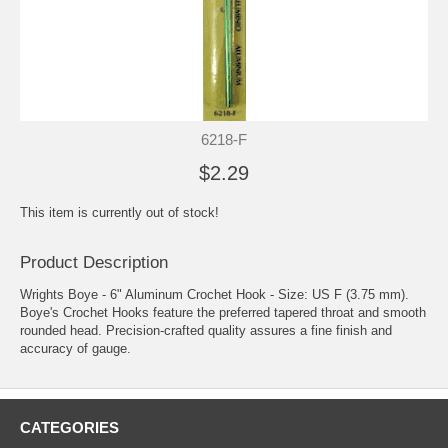
6218-F
$2.29
This item is currently out of stock!
Product Description
Wrights Boye - 6" Aluminum Crochet Hook - Size: US F (3.75 mm).
Boye's Crochet Hooks feature the preferred tapered throat and smooth
rounded head. Precision-crafted quality assures a fine finish and
accuracy of gauge.
CATEGORIES