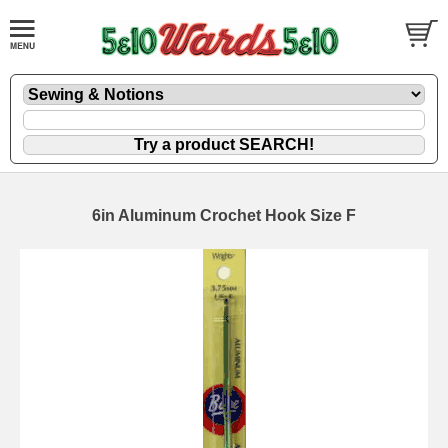
6in Aluminum Crochet Hook Size F