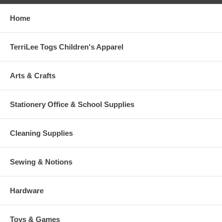
Home
TerriLee Togs Children's Apparel
Arts & Crafts
Stationery Office & School Supplies
Cleaning Supplies
Sewing & Notions
Hardware
Toys & Games