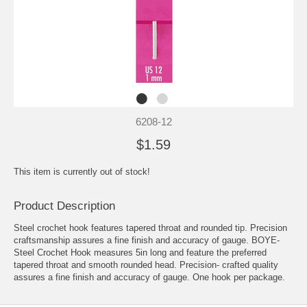
6208-12
$1.59
This item is currently out of stock!
Product Description
Steel crochet hook features tapered throat and rounded tip. Precision
craftsmanship assures a fine finish and accuracy of gauge. BOYE-
Steel Crochet Hook measures 5in long and feature the preferred
tapered throat and smooth rounded head. Precision- crafted quality
assures a fine finish and accuracy of gauge. One hook per package.