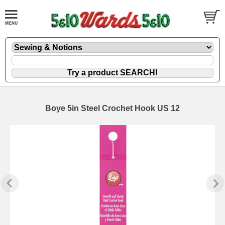
Boye 5in Steel Crochet Hook US 12