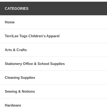
CATEGORIES
Home
TerriLee Togs Children's Apparel
Arts & Crafts
Stationery Office & School Supplies
Cleaning Supplies
Sewing & Notions
Hardware