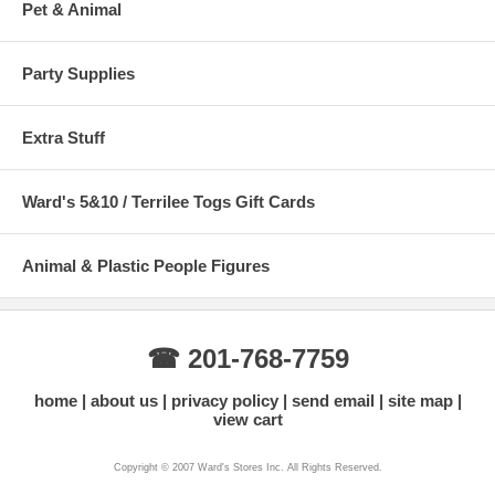
Pet & Animal
Party Supplies
Extra Stuff
Ward's 5&10 / Terrilee Togs Gift Cards
Animal & Plastic People Figures
☎ 201-768-7759
home
about us
privacy policy
send email
site map
view cart
Copyright © 2007 Ward's Stores Inc. All Rights Reserved.