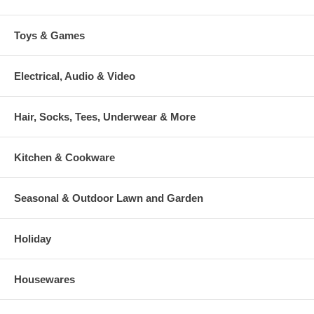
Toys & Games
Electrical, Audio & Video
Hair, Socks, Tees, Underwear & More
Kitchen & Cookware
Seasonal & Outdoor Lawn and Garden
Holiday
Housewares