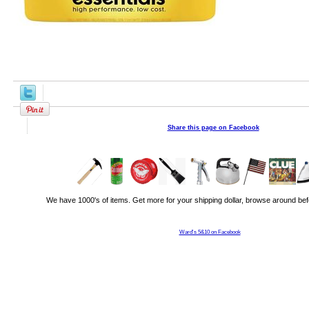
Share this page on Facebook
We have 1000's of items. Get more for your shipping dollar, browse around bef
Ward's 5&10 on Facebook