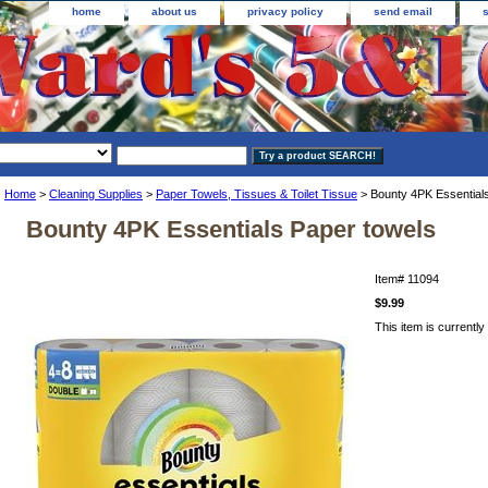
home
about us
privacy policy
send email
Home
>
Cleaning Supplies
>
Paper Towels, Tissues & Toilet Tissue
> Bounty 4PK Essential
Bounty 4PK Essentials Paper towels
Item#
11094
$9.99
This item is currently