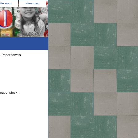
site map
view cart
s Paper towels
 out of stock!