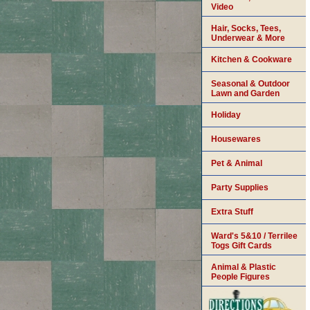
Video
Hair, Socks, Tees,
Underwear & More
Kitchen & Cookware
Seasonal & Outdoor
Lawn and Garden
Holiday
Housewares
Pet & Animal
Party Supplies
Extra Stuff
Ward's 5&10 / Terrilee
Togs Gift Cards
Animal & Plastic
People Figures