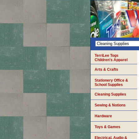
TerriLee Togs
Children's Apparel
Arts & Crafts
Stationery Office &
School Supplies
Cleaning Supplies
Sewing & Notions
Hardware
Toys & Games
Electrical, Audio &