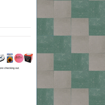
ore checking out.