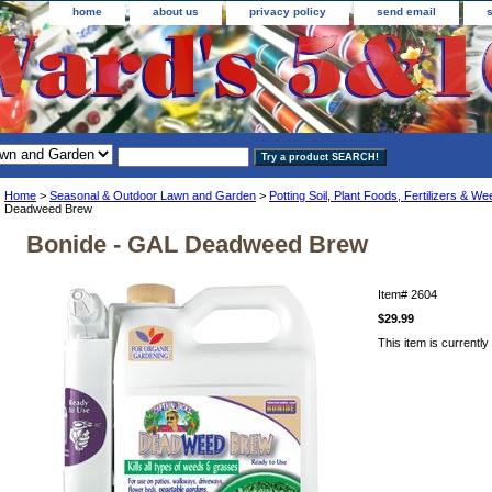
home
about us
privacy policy
send email
Home
>
Seasonal & Outdoor Lawn and Garden
>
Potting Soil, Plant Foods, Fertilizers & Wee
Deadweed Brew
Bonide - GAL Deadweed Brew
Item#
2604
$29.99
This item is currently