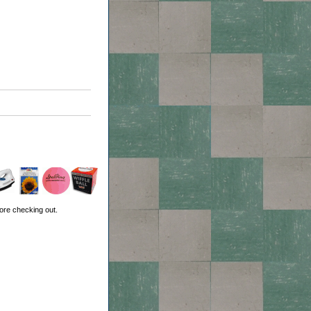
ore checking out.