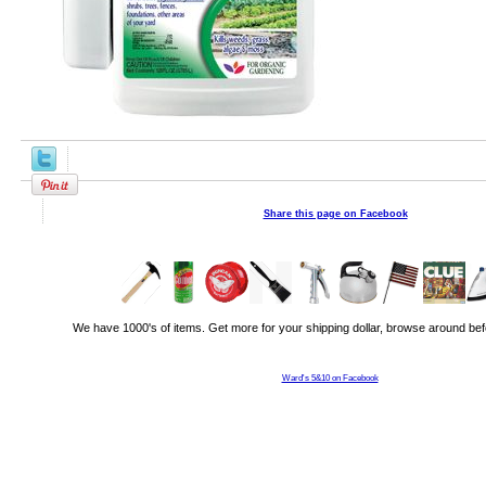
Share this page on Facebook
We have 1000's of items. Get more for your shipping dollar, browse around bef
Ward's 5&10 on Facebook