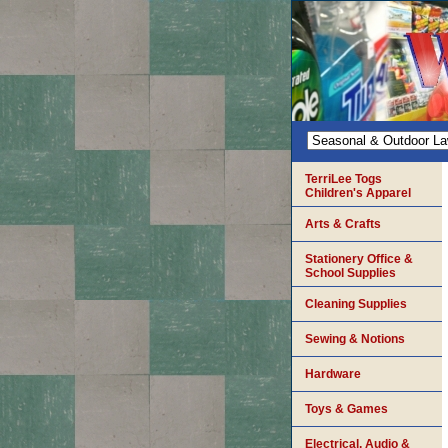
TerriLee Togs
Children's Apparel
Arts & Crafts
Stationery Office &
School Supplies
Cleaning Supplies
Sewing & Notions
Hardware
Toys & Games
Electrical, Audio &