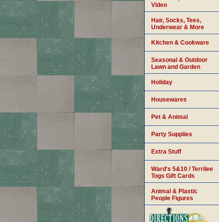
Video
Hair, Socks, Tees,
Underwear & More
Kitchen & Cookware
Seasonal & Outdoor
Lawn and Garden
Holiday
Housewares
Pet & Animal
Party Supplies
Extra Stuff
Ward's 5&10 / Terrilee
Togs Gift Cards
Animal & Plastic
People Figures