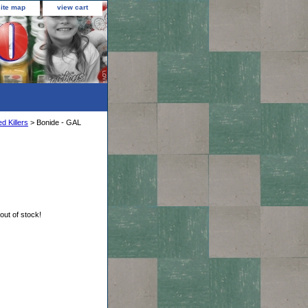
site map
view cart
d Killers
> Bonide - GAL
 out of stock!