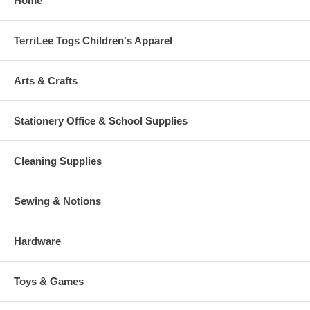
Home
TerriLee Togs Children's Apparel
Arts & Crafts
Stationery Office & School Supplies
Cleaning Supplies
Sewing & Notions
Hardware
Toys & Games