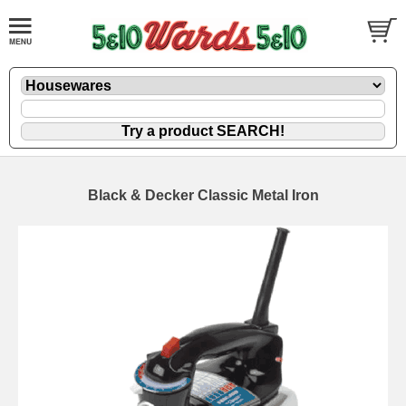
Black & Decker Classic Metal Iron