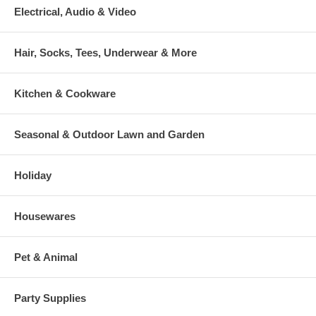
Electrical, Audio & Video
Hair, Socks, Tees, Underwear & More
Kitchen & Cookware
Seasonal & Outdoor Lawn and Garden
Holiday
Housewares
Pet & Animal
Party Supplies