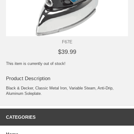
F67E
$39.99
This item is currently out of stock!
Product Description
Black & Decker, Classic Metal Iron, Variable Steam, Anti-Drip,
Aluminum Soleplate.
CATEGORIES