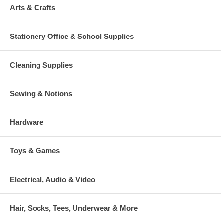
Arts & Crafts
Stationery Office & School Supplies
Cleaning Supplies
Sewing & Notions
Hardware
Toys & Games
Electrical, Audio & Video
Hair, Socks, Tees, Underwear & More