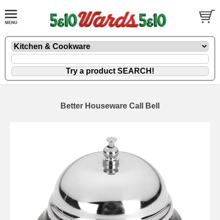
Better Houseware Call Bell