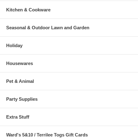
Kitchen & Cookware
Seasonal & Outdoor Lawn and Garden
Holiday
Housewares
Pet & Animal
Party Supplies
Extra Stuff
Ward's 5&10 / Terrilee Togs Gift Cards