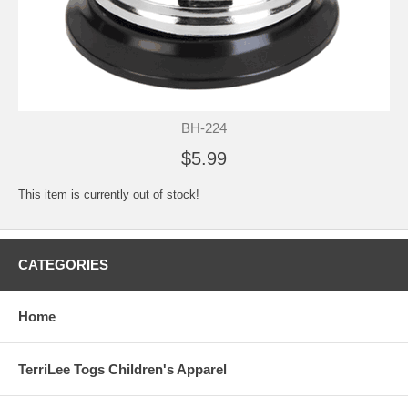
BH-224
$5.99
This item is currently out of stock!
CATEGORIES
Home
TerriLee Togs Children's Apparel