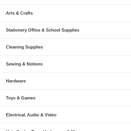
Arts & Crafts
Stationery Office & School Supplies
Cleaning Supplies
Sewing & Notions
Hardware
Toys & Games
Electrical, Audio & Video