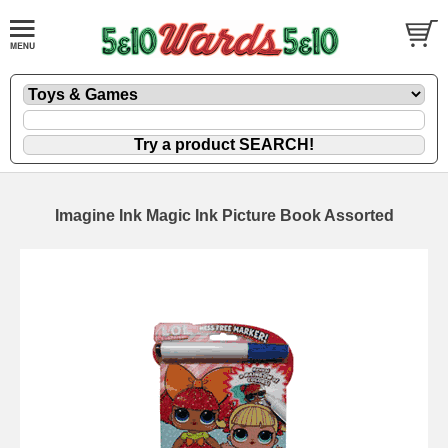
Imagine Ink Magic Ink Picture Book Assorted