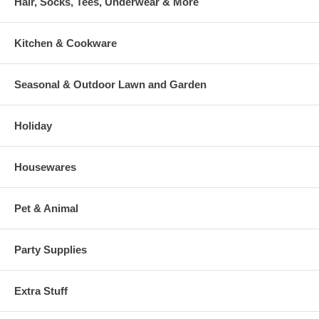
Hair, Socks, Tees, Underwear & More
Kitchen & Cookware
Seasonal & Outdoor Lawn and Garden
Holiday
Housewares
Pet & Animal
Party Supplies
Extra Stuff