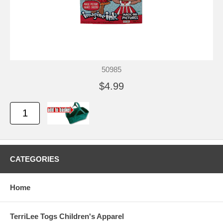
50985
$4.99
CATEGORIES
Home
TerriLee Togs Children's Apparel