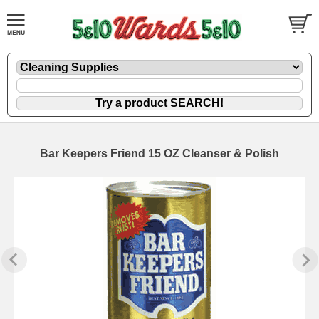
Bar Keepers Friend 15 OZ Cleanser & Polish