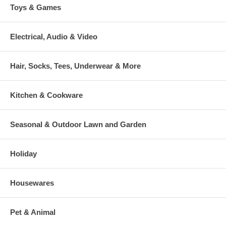
Toys & Games
Electrical, Audio & Video
Hair, Socks, Tees, Underwear & More
Kitchen & Cookware
Seasonal & Outdoor Lawn and Garden
Holiday
Housewares
Pet & Animal