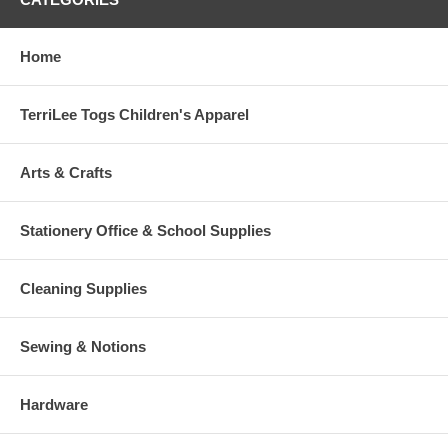
Home
TerriLee Togs Children's Apparel
Arts & Crafts
Stationery Office & School Supplies
Cleaning Supplies
Sewing & Notions
Hardware