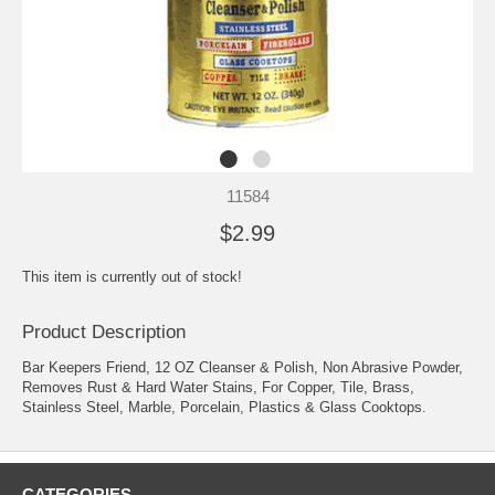
11584
$2.99
This item is currently out of stock!
Product Description
Bar Keepers Friend, 12 OZ Cleanser & Polish, Non Abrasive Powder,
Removes Rust & Hard Water Stains, For Copper, Tile, Brass,
Stainless Steel, Marble, Porcelain, Plastics & Glass Cooktops.
CATEGORIES