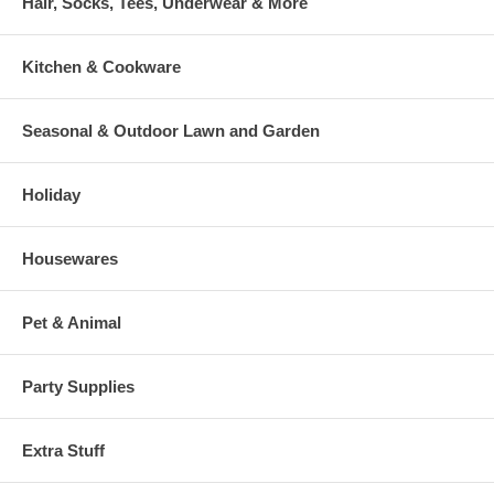
Hair, Socks, Tees, Underwear & More
Kitchen & Cookware
Seasonal & Outdoor Lawn and Garden
Holiday
Housewares
Pet & Animal
Party Supplies
Extra Stuff