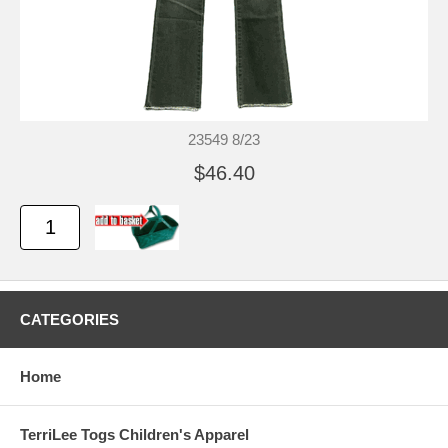
23549 8/23
$46.40
CATEGORIES
Home
TerriLee Togs Children's Apparel