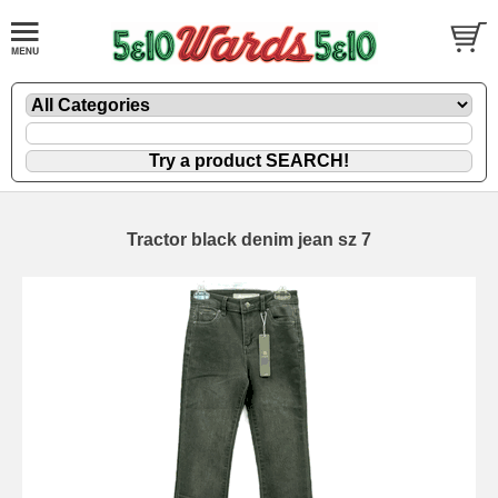
Tractor black denim jean sz 7