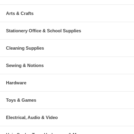
Arts & Crafts
Stationery Office & School Supplies
Cleaning Supplies
Sewing & Notions
Hardware
Toys & Games
Electrical, Audio & Video