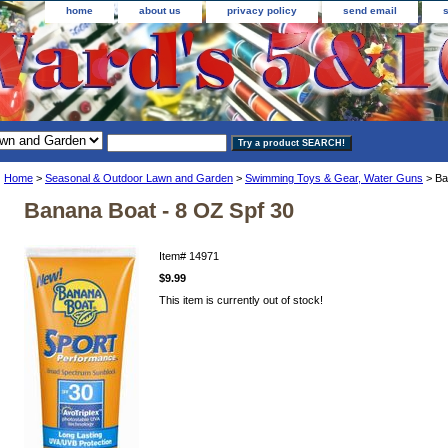
home
about us
privacy policy
send email
Home
>
Seasonal & Outdoor Lawn and Garden
>
Swimming Toys & Gear, Water Guns
> Ba
Banana Boat - 8 OZ Spf 30
Item#
14971
$9.99
This item is currently out of stock!