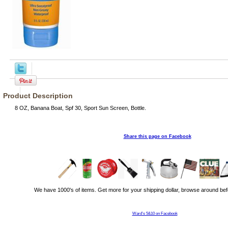
Product Description
8 OZ, Banana Boat, Spf 30, Sport Sun Screen, Bottle.
Share this page on Facebook
We have 1000's of items. Get more for your shipping dollar, browse around bef
Ward's 5&10 on Facebook