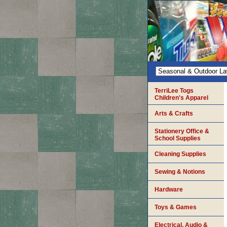
TerriLee Togs
Children's Apparel
Arts & Crafts
Stationery Office &
School Supplies
Cleaning Supplies
Sewing & Notions
Hardware
Toys & Games
Electrical, Audio &