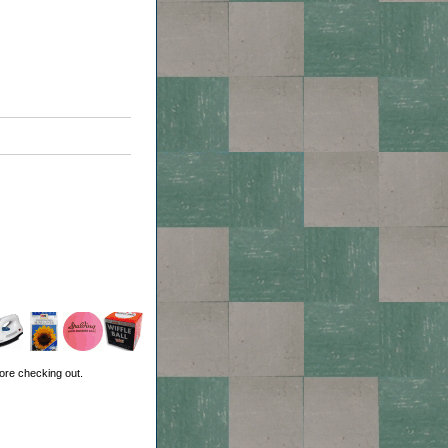
ore checking out.