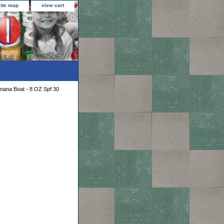
site map
view cart
nana Boat - 8 OZ Spf 30