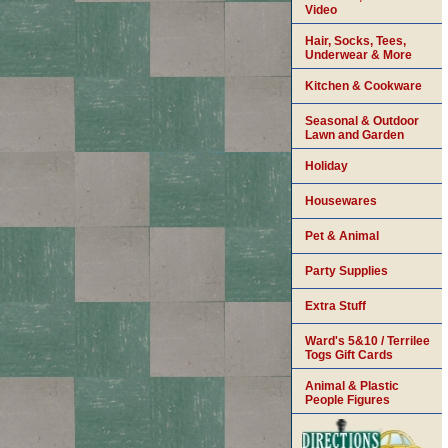
Video
Hair, Socks, Tees,
Underwear & More
Kitchen & Cookware
Seasonal & Outdoor
Lawn and Garden
Holiday
Housewares
Pet & Animal
Party Supplies
Extra Stuff
Ward's 5&10 / Terrilee
Togs Gift Cards
Animal & Plastic
People Figures