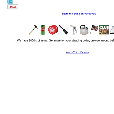
Share this page on Facebook
We have 1000's of items. Get more for your shipping dollar, browse around bef
Ward's 5&10 on Facebook