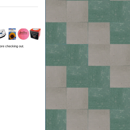
ore checking out.