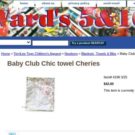
home
about us
privacy policy
send email
Home
>
TerriLee Togs Children's Apparel
>
Newborn
>
Blankets, Towels & Bibs
> Baby Club
Baby Club Chic towel Cheries
Item#
4198 3/25
$42.00
This item is currently