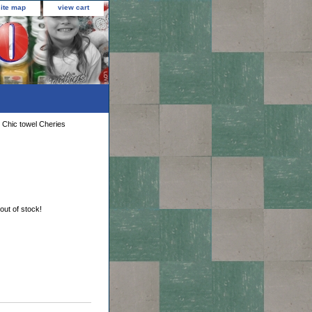
site map
view cart
 Chic towel Cheries
 out of stock!