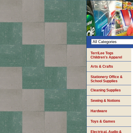
TerriLee Togs
Children's Apparel
Arts & Crafts
Stationery Office &
School Supplies
Cleaning Supplies
Sewing & Notions
Hardware
Toys & Games
Electrical, Audio &