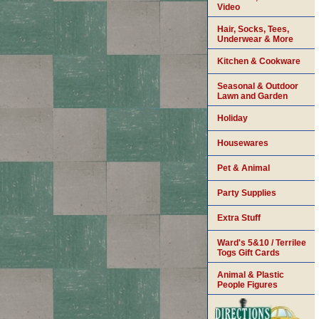
Video
Hair, Socks, Tees,
Underwear & More
Kitchen & Cookware
Seasonal & Outdoor
Lawn and Garden
Holiday
Housewares
Pet & Animal
Party Supplies
Extra Stuff
Ward's 5&10 / Terrilee
Togs Gift Cards
Animal & Plastic
People Figures