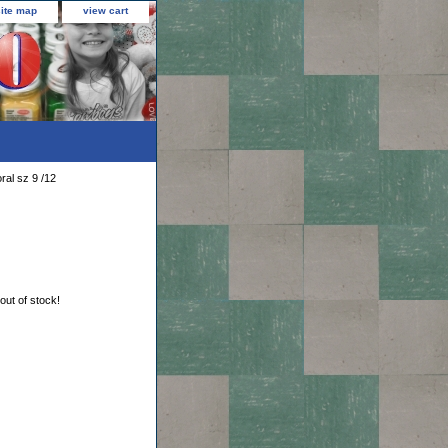
site map
view cart
ral sz 9 /12
 out of stock!