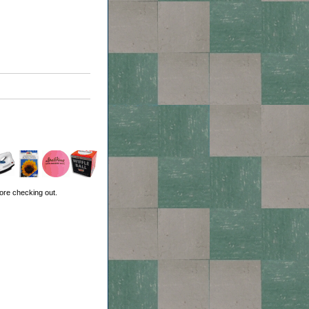
ore checking out.