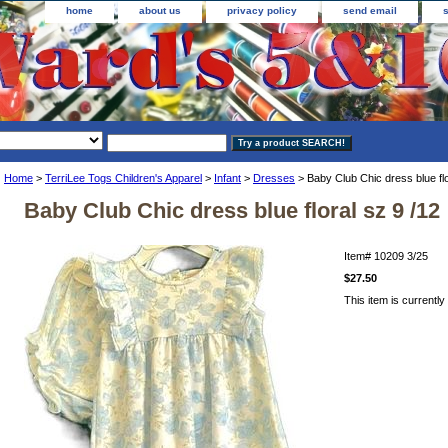
home
about us
privacy policy
send email
Home
>
TerriLee Togs Children's Apparel
>
Infant
>
Dresses
> Baby Club Chic dress blue flo
Baby Club Chic dress blue floral sz 9 /12
Item#
10209 3/25
$27.50
This item is currently