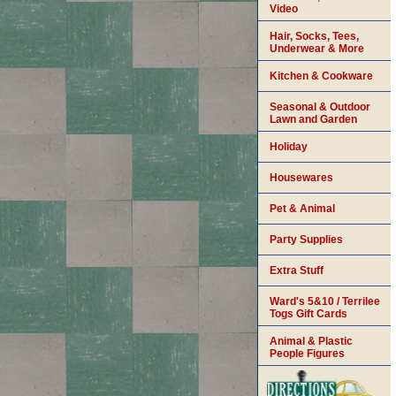
Video
Hair, Socks, Tees,
Underwear & More
Kitchen & Cookware
Seasonal & Outdoor
Lawn and Garden
Holiday
Housewares
Pet & Animal
Party Supplies
Extra Stuff
Ward's 5&10 / Terrilee
Togs Gift Cards
Animal & Plastic
People Figures