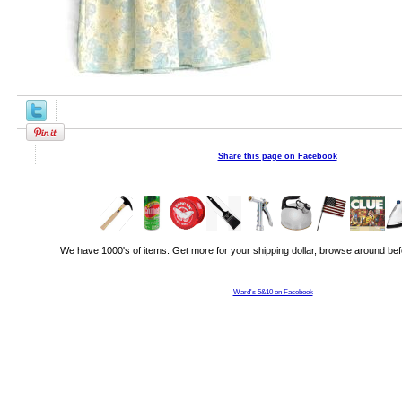
Share this page on Facebook
We have 1000's of items. Get more for your shipping dollar, browse around bef
Ward's 5&10 on Facebook