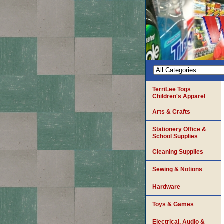
TerriLee Togs
Children's Apparel
Arts & Crafts
Stationery Office &
School Supplies
Cleaning Supplies
Sewing & Notions
Hardware
Toys & Games
Electrical, Audio &