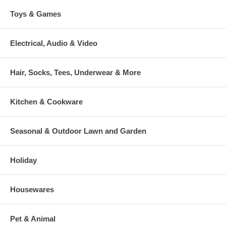
Toys & Games
Electrical, Audio & Video
Hair, Socks, Tees, Underwear & More
Kitchen & Cookware
Seasonal & Outdoor Lawn and Garden
Holiday
Housewares
Pet & Animal