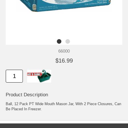
66000
$16.99
Product Description
Ball, 12 Pack PT Wide Mouth Mason Jar, With 2 Piece Closures, Can
Be Placed In Freezer.