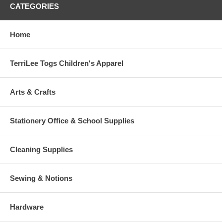
CATEGORIES
Home
TerriLee Togs Children's Apparel
Arts & Crafts
Stationery Office & School Supplies
Cleaning Supplies
Sewing & Notions
Hardware