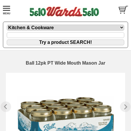
Ball 12pk PT Wide Mouth Mason Jar