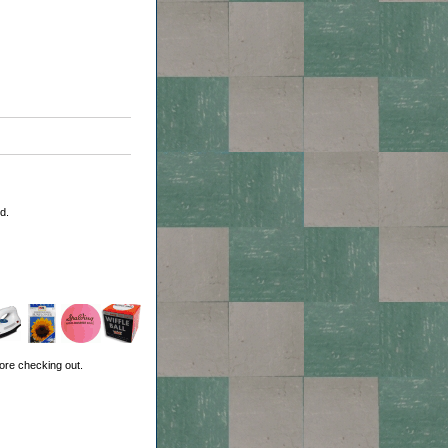
d.
ore checking out.