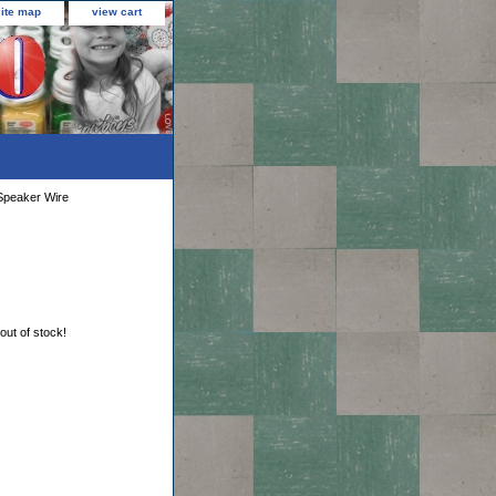
site map
view cart
Speaker Wire
 out of stock!