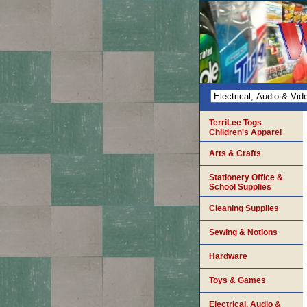
TerriLee Togs
Children's Apparel
Arts & Crafts
Stationery Office &
School Supplies
Cleaning Supplies
Sewing & Notions
Hardware
Toys & Games
Electrical, Audio &