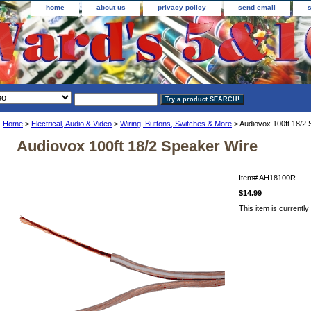
home
about us
privacy policy
send email
Home
>
Electrical, Audio & Video
>
Wiring, Buttons, Switches & More
> Audiovox 100ft 18/2 
Audiovox 100ft 18/2 Speaker Wire
Item#
AH18100R
$14.99
This item is currently