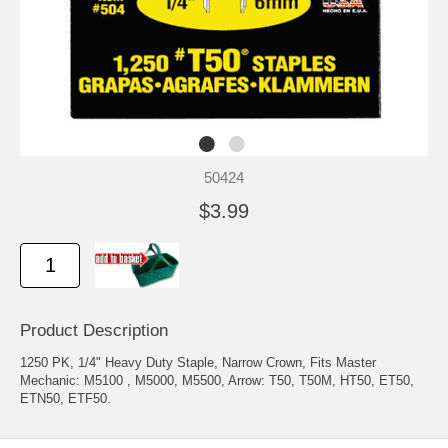
50424
$3.99
Product Description
1250 PK, 1/4" Heavy Duty Staple, Narrow Crown, Fits Master
Mechanic: M5100 , M5000, M5500, Arrow: T50, T50M, HT50, ET50,
ETN50, ETF50.