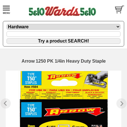
Arrow 1250 PK 1/4in Heavy Duty Staple