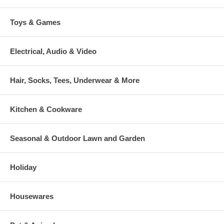
Toys & Games
Electrical, Audio & Video
Hair, Socks, Tees, Underwear & More
Kitchen & Cookware
Seasonal & Outdoor Lawn and Garden
Holiday
Housewares