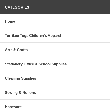
CATEGORIES
Home
TerriLee Togs Children's Apparel
Arts & Crafts
Stationery Office & School Supplies
Cleaning Supplies
Sewing & Notions
Hardware