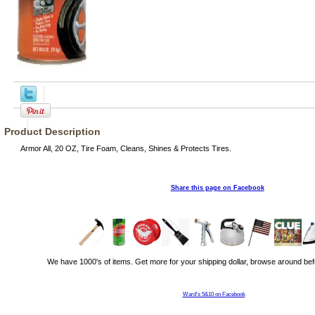
Product Description
Armor All, 20 OZ, Tire Foam, Cleans, Shines & Protects Tires.
Share this page on Facebook
We have 1000's of items. Get more for your shipping dollar, browse around bef
Ward's 5&10 on Facebook