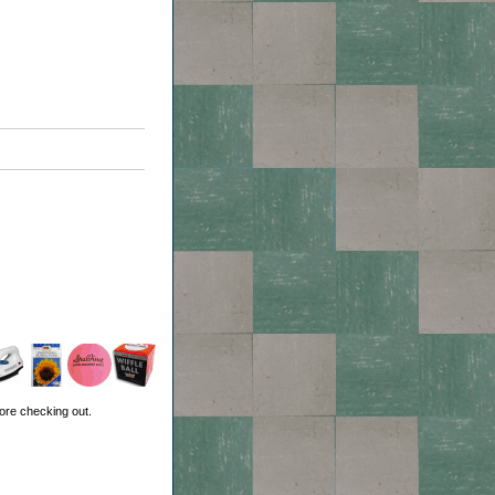
ore checking out.