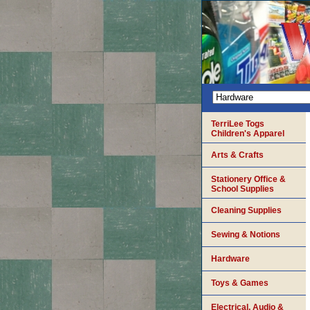
TerriLee Togs
Children's Apparel
Arts & Crafts
Stationery Office &
School Supplies
Cleaning Supplies
Sewing & Notions
Hardware
Toys & Games
Electrical, Audio &