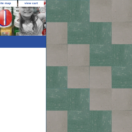
site map
view cart