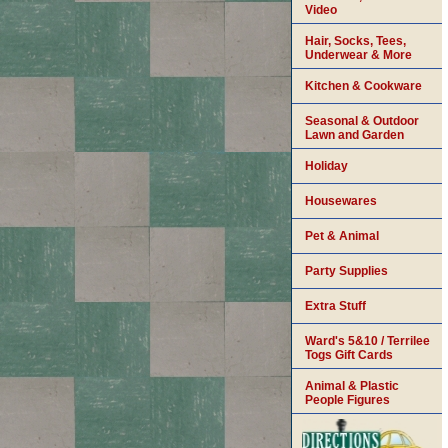
Video
Hair, Socks, Tees,
Underwear & More
Kitchen & Cookware
Seasonal & Outdoor
Lawn and Garden
Holiday
Housewares
Pet & Animal
Party Supplies
Extra Stuff
Ward's 5&10 / Terrilee
Togs Gift Cards
Animal & Plastic
People Figures