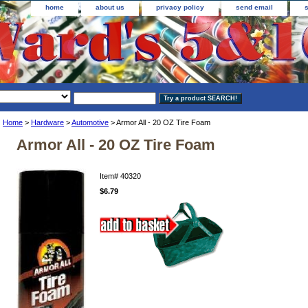
home
about us
privacy policy
send email
Home
>
Hardware
>
Automotive
> Armor All - 20 OZ Tire Foam
Armor All - 20 OZ Tire Foam
Item#
40320
$6.79