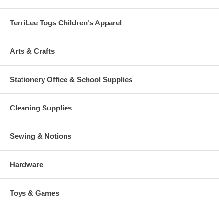
TerriLee Togs Children's Apparel
Arts & Crafts
Stationery Office & School Supplies
Cleaning Supplies
Sewing & Notions
Hardware
Toys & Games