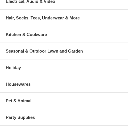
Electrical, Audio & Video
Hair, Socks, Tees, Underwear & More
Kitchen & Cookware
Seasonal & Outdoor Lawn and Garden
Holiday
Housewares
Pet & Animal
Party Supplies