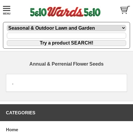
Annual & Perrenial Flower Seeds
.
CATEGORIES
Home