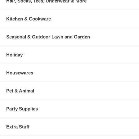
Hair, Socks, Tees, Underwear & More
Kitchen & Cookware
Seasonal & Outdoor Lawn and Garden
Holiday
Housewares
Pet & Animal
Party Supplies
Extra Stuff