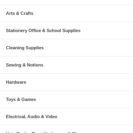
Arts & Crafts
Stationery Office & School Supplies
Cleaning Supplies
Sewing & Notions
Hardware
Toys & Games
Electrical, Audio & Video