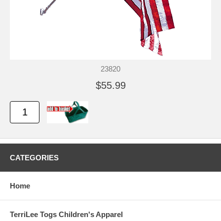
23820
$55.99
CATEGORIES
Home
TerriLee Togs Children's Apparel