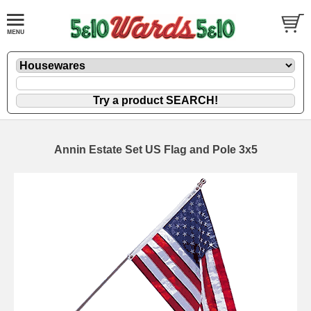
Annin Estate Set US Flag and Pole 3x5