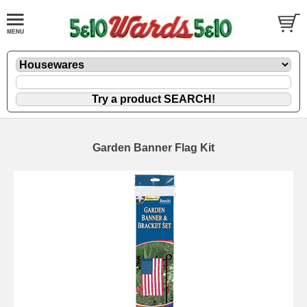
Garden Banner Flag Kit