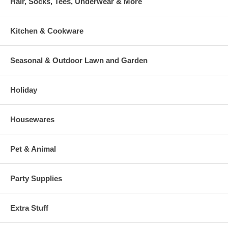
Hair, Socks, Tees, Underwear & More
Kitchen & Cookware
Seasonal & Outdoor Lawn and Garden
Holiday
Housewares
Pet & Animal
Party Supplies
Extra Stuff