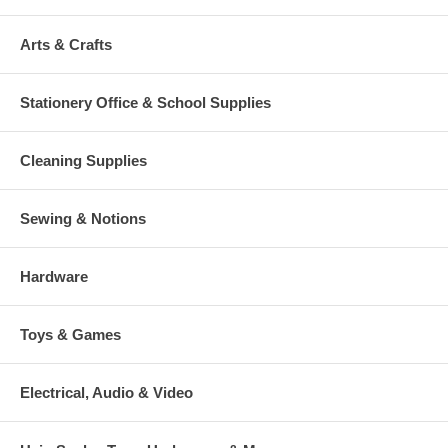
Arts & Crafts
Stationery Office & School Supplies
Cleaning Supplies
Sewing & Notions
Hardware
Toys & Games
Electrical, Audio & Video