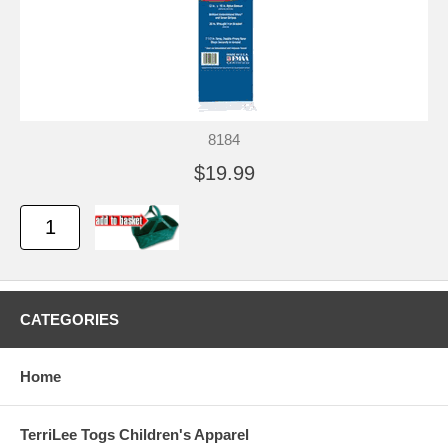
8184
$19.99
CATEGORIES
Home
TerriLee Togs Children's Apparel