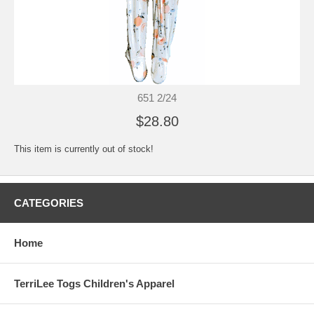
651 2/24
$28.80
This item is currently out of stock!
CATEGORIES
Home
TerriLee Togs Children's Apparel