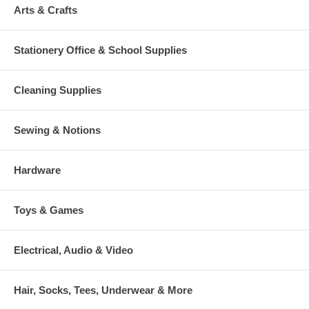
Arts & Crafts
Stationery Office & School Supplies
Cleaning Supplies
Sewing & Notions
Hardware
Toys & Games
Electrical, Audio & Video
Hair, Socks, Tees, Underwear & More