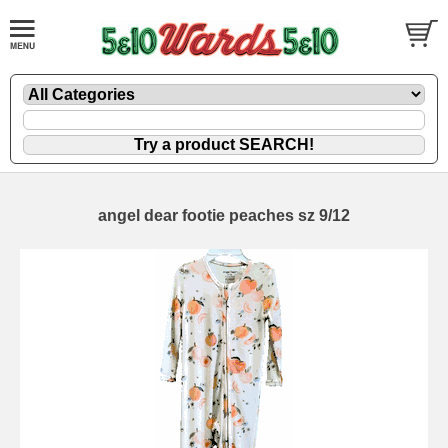
angel dear footie peaches sz 9/12