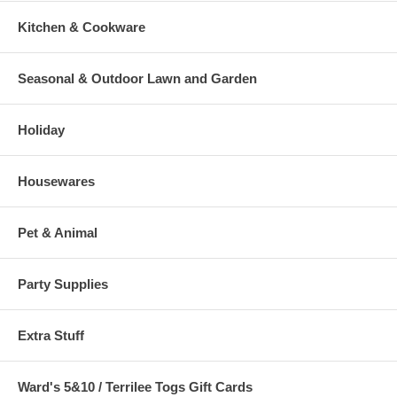
Kitchen & Cookware
Seasonal & Outdoor Lawn and Garden
Holiday
Housewares
Pet & Animal
Party Supplies
Extra Stuff
Ward's 5&10 / Terrilee Togs Gift Cards